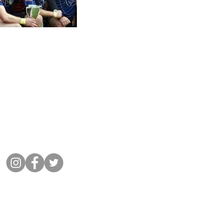
Get in Touch
01932 864441
Message Cobham Rugby
Memorial Ground, Fairmile Lane,
Cobham KT11 2BU
Connect with us
©
2022 Cobham Rugby
All Rights Reserved.