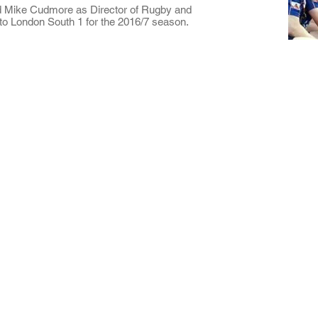
d Mike Cudmore as Director of Rugby and
 to London South 1 for the 2016/7 season.
ted
that
 in