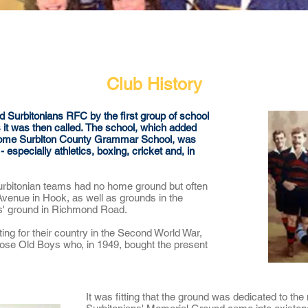
Our Club
Seniors
Youth
Club History
urbitonians RFC by the first group of school
it was then called.
The school, which added
 become Surbiton County Grammar School, was
 especially athletics, boxing, cricket and, in
rbitonian teams had no home ground but often
 Avenue in Hook, as well as grounds in the
ns' ground in Richmond Road.
ghting for their country in the Second World War,
hose Old Boys who, in 1949, bought the present
It was fitting that the ground was dedicated to t