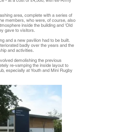
e - at a cost of £4,500, with ex-Army
ashing area, complete with a series of
 The members, who were, of course, also
tmosphere inside the building and 'Old
 gave to visitors.
ng and a new pavilion had to be built.
eteriorated badly over the years and the
ip and activities.
volved demolishing the previous
ely re-vamping the inside layout to
ub, especially at Youth and Mini Rugby