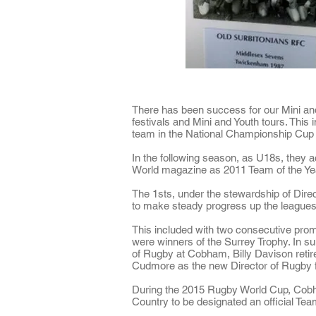
There has been success for our Mini and
festivals and Mini and Youth tours. This 
team in the National Championship Cup 
In the following season, as U18s, they 
World magazine as
2011 Team of the Ye
The 1sts, under the stewardship of Dire
to make steady progress up the leagues
This included with two consecutive pro
were
winners of the Surrey Trophy
. In s
of Rugby at Cobham, Billy Davison retir
Cudmore as the new Director of Rugby 
During the 2015 Rugby World Cup, Cobh
Country to be designated an
official Te