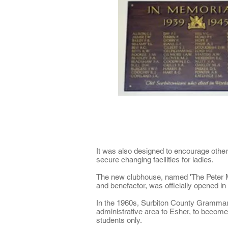
It was also designed to encourage othe
secure changing facilities for ladies.
The new clubhouse, named 'The Peter M
and benefactor, was officially opened i
In the 1960s, Surbiton County Grammar
administrative area to Esher, to become
students only.