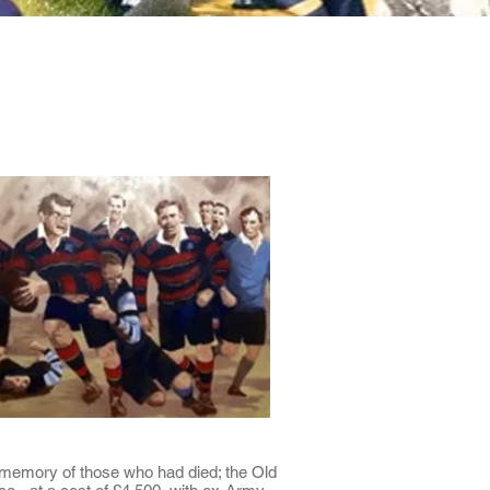
Minis
Cobham Curve
he memory of those who had died; the Old