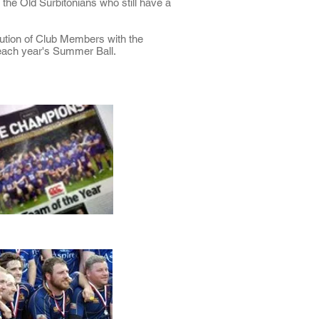
 the Old Surbitonians who still have a
ution of Club Members with the
 each year's Summer Ball.