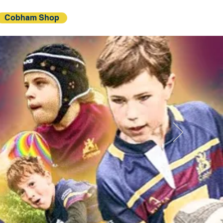
Cobham Shop