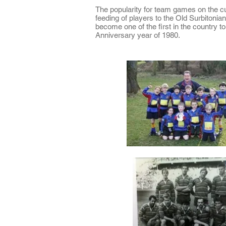
The popularity for team games on the cu
feeding of players to the Old Surbitonian
become one of the first in the country t
Anniversary year of 1980.