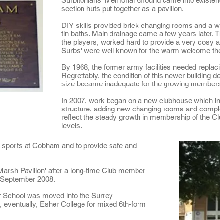
Surbitonians' Memorial Ground came into existenc
section huts put together as a pavilion.
DIY skills provided brick changing rooms and a w
tin baths. Main drainage came a few years later.
the players, worked hard to provide a very cosy a
Surbs' were well known for the warm welcome they
By 1968, the former army facilities needed replaci
Regrettably, the condition of this newer building d
size became inadequate for the growing membersh
In 2007, work began on a new clubhouse which in
structure, adding new changing rooms and complet
reflect the steady growth in membership of the Cl
levels.
r sports at Cobham and to provide safe and
arsh Pavilion' after a long-time Club member
n September 2008.
 School was moved into the Surrey
, eventually, Esher College for mixed 6th-form