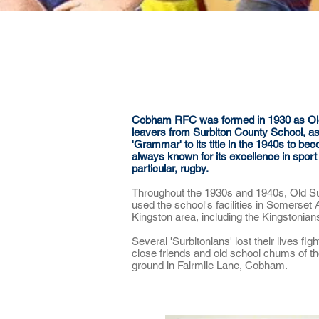
About
News & Events
Cobham RFC was formed in 1930 as Old S
leavers from Surbiton County School, as 
'Grammar' to its title in the 1940s to
always known for its excellence in sport -
particular, rugby.
Throughout the 1930s and 1940s, Old Su
used the school's facilities in Somerset
Kingston area, including the Kingstonia
Several 'Surbitonians' lost their lives fi
close friends and old school chums of t
ground in Fairmile Lane, Cobham.