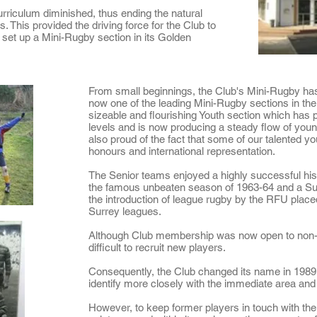
rriculum diminished, thus ending the natural
s. This provided the driving force for the Club to
o set up a Mini-Rugby section in its Golden
From small beginnings, the Club's Mini-Rugby has
now one of the leading Mini-Rugby sections in the
sizeable and flourishing Youth section which has
levels and is now producing a steady flow of youn
also proud of the fact that some of our
talented y
honours and international representation.
The Senior teams enjoyed a highly successful his
the
famous unbeaten season of 1963-64
and a Su
the introduction of league rugby by the RFU plac
Surrey leagues.
Although Club membership was now open to non-O
difficult to recruit new players.
Consequently, the Club changed its name in 198
identify more closely with the immediate area and 
However, to keep former players in touch with the