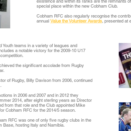
existence and within its ranks are the remnants of
special place within the new Cobham Club.
Cobham RFC also regularly recognise the contrib
annual
Value the Volunteer Awards
, presented at
 Youth teams in a variety of leagues and
includes a notable victory for the 2009-10 U17
competition.
achieved the significant accolade from Rugby
ar
.
ctor of Rugby, Billy Davison from 2006, continued
.
motions in 2006 and 2007 and in 2012 they
ummer 2014, after eight sterling years as Director
ed from that role and the Club appointed Mike
for Cobham RFC for the 2014/5 season.
am RFC was one of only five rugby clubs in the
am Base
, hosting Italy and Namibia.