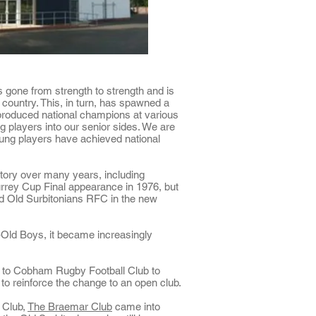
 gone from strength to strength and is
 country. This, in turn, has spawned a
 produced national champions at various
g players into our senior sides. We are
oung players
have achieved national
tory over many years, including
rrey Cup Final appearance in 1976, but
ed Old Surbitonians RFC in the new
ld Boys, it became increasingly
9 to Cobham Rugby Football Club to
to reinforce the change to an open club.
 Club,
The Braemar Club
came into