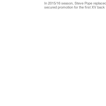
In 2015/16 season, Steve Pope replace
secured promotion for the first XV back
About CRFC
Cobham RFC is a highly regarded rugby
club in the heart of Surrey, offering four
Senior teams and large Youth and Mini
sections.
The Club is situated just off the A3 in
Fairmile Lane, Cobham KT11 2BU.
It is a great part of the county to be loca
with easy access from road, rail and air.
**NO DOGS**
As much as we love them, please note 
Cobham RFC is a NO DOGS club;
they
are not permitted on the grounds or
the clubhouse please.