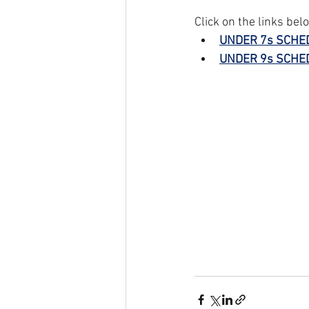
Click on the links bel
UNDER 7s SCHE
UNDER 9s SCHE