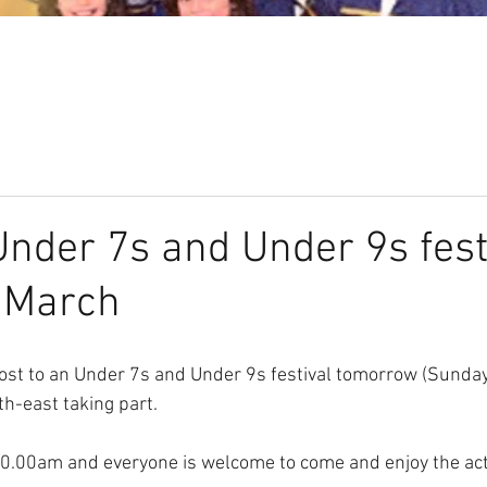
Our Club
Seniors
Youth
der 7s and Under 9s festi
 March
ost to an Under 7s and Under 9s festival tomorrow (Sunday
h-east taking part. 
10.00am and everyone is welcome to come and enjoy the act