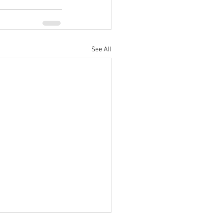
See All