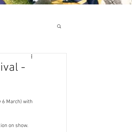
Minis
Cobham Curve
val -
 6 March) with 
ion on show. 