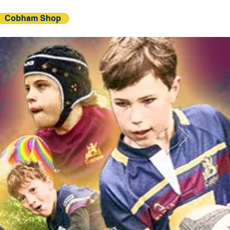
Cobham Shop