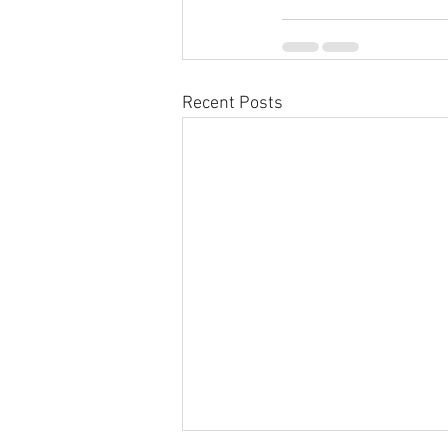
Recent Posts