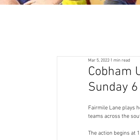
About
News & Events
Mar 5, 2022
1 min read
Cobham Un
Sunday 6
Fairmile Lane plays h
teams across the sout
The action begins at 