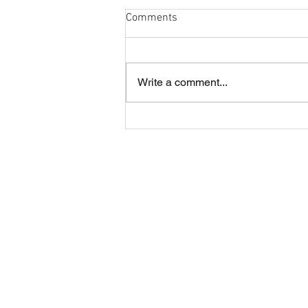
Comments
Write a comment...
Cobham and London Cornish
annual lunch
About CRFC
Cobham RFC is a highly regarded rugby
club in the heart of Surrey, offering four
Senior teams and large Youth and Mini
sections.
The Club is situated just off the A3 in
Fairmile Lane, Cobham KT11 2BU.
It is a great part of the county to be loca
with easy access from road, rail and air.