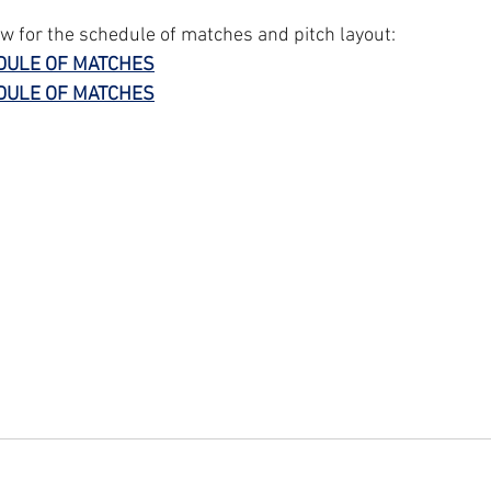
ow for the schedule of matches and pitch layout:
DULE OF MATCHES
DULE OF MATCHES