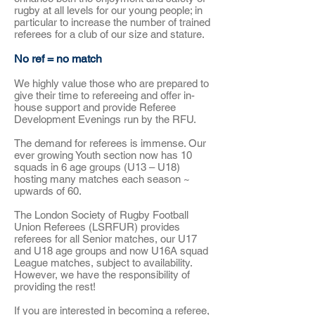
rugby at all levels for our young people; in
particular to increase the number of trained
referees for a club of our size and stature.
No ref = no match
We highly value those who are prepared to
give their time to refereeing and offer in-
house support and provide Referee
Development Evenings run by the RFU.
The demand for referees is immense. Our
ever growing Youth section now has 10
squads in 6 age groups (U13 – U18)
hosting many matches each season ~
upwards of 60.
The London Society of Rugby Football
Union Referees (LSRFUR) provides
referees for all Senior matches, our U17
and U18 age groups and now U16A squad
League matches, subject to availability.
However, we have the responsibility of
providing the rest!
If you are interested in becoming a referee,