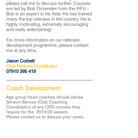
please call me to discuss further. Courses
are led by Bob Ockenden from the RFU -
Bob is an expert in his field. He has trained
many the top referees in the country. He is
highly motivating, extremely encouraging
and really entertaining!
For more information on our referees
development programme, please contact
me at any time.
Jason Corbett
Club Referee Coordinator
​07910 395 419
Coach Development
Age group head coaches should advise
Simeon Barnes (Club Coaching
Coordinator) of any CPD courses they
require for the 2019/20 season.
Please
contact
us to discuss your views.
About CRFC
Cobham RFC is a highly regarded rugby club