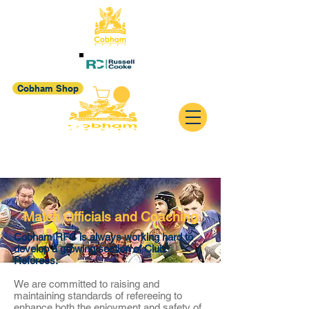
Cobham Shop
Match Officials and Coaching
Cobham RFC is always working hard to
develop a growing section of Club
Referees.
We are committed to raising and
maintaining standards of refereeing to
enhance both the enjoyment and safety of