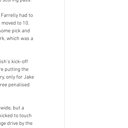
e scoring pass. 
Farrelly had to 
 moved to 10. 
some pick and 
rk, which was a 
sh’s kick-off 
e putting the 
y, only for Jake 
ree penalised 
.
wide, but a 
icked to touch 
ge drive by the 