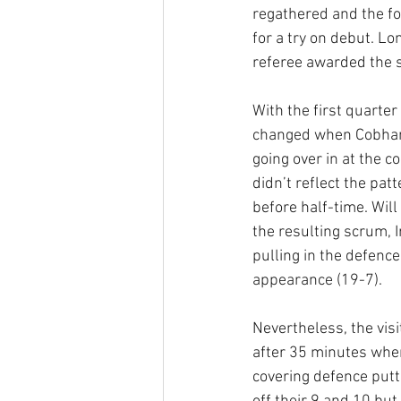
regathered and the fo
for a try on debut. Lo
referee awarded the s
With the first quarter
changed when Cobham 
going over in at the c
didn’t reflect the pa
before half-time. Wil
the resulting scrum,
pulling in the defence
appearance (19-7).
Nevertheless, the vis
after 35 minutes when
covering defence putti