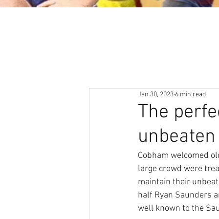
About
News & Events
Jan 30, 2023
6 min read
The perfe
unbeaten 
Cobham welcomed old 
large crowd were trea
maintain their unbeat
half Ryan Saunders and
well known to the Sau