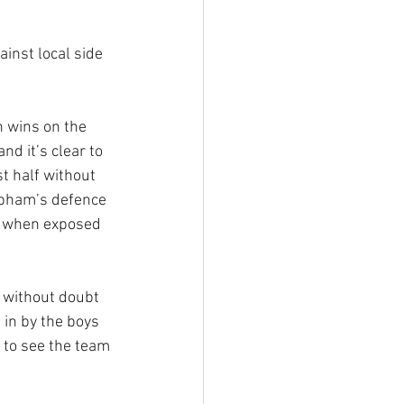
inst local side 
n wins on the 
d it’s clear to 
st half without 
obham’s defence 
ch when exposed 
 without doubt 
 in by the boys 
 to see the team 