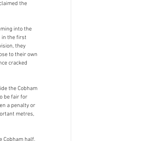
claimed the 
ming into the 
n the first 
ision, they 
ose to their own 
ence cracked 
side the Cobham 
 be fair for 
en a penalty or 
rtant metres, 
he Cobham half. 