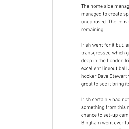
The home side managed
managed to create spa
unopposed. The conve
remaining.
Irish went for it but,
transgressed which ga
deep in the London Ir
excellent lineout bal
hooker Dave Stewart w
great to see it bring 
Irish certainly had n
something from this m
chance to set-up camp
Bingham went over for 