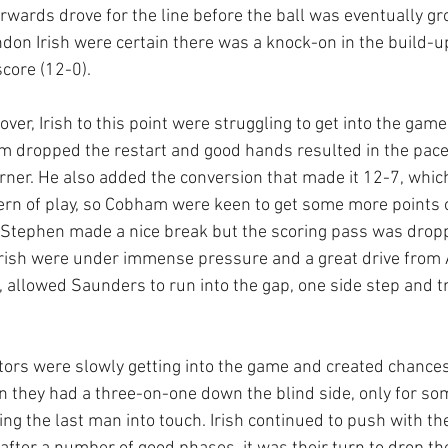
rwards drove for the line before the ball was eventually g
ndon Irish were certain there was a knock-on in the build-u
core (12-0).
 over, Irish to this point were struggling to get into the game
dropped the restart and good hands resulted in the pacey
orner. He also added the conversion that made it 12-7, whic
ttern of play, so Cobham were keen to get some more points 
l Stephen made a nice break but the scoring pass was dropp
 Irish were under immense pressure and a great drive from
, allowed Saunders to run into the gap, one side step and t
itors were slowly getting into the game and created chances
 they had a three-on-one down the blind side, only for so
ng the last man into touch. Irish continued to push with the