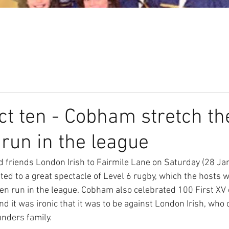
Our Club
Seniors
Youth
ct ten - Cobham stretch th
run in the league
friends London Irish to Fairmile Lane on Saturday (28 Jan
ted to a great spectacle of Level 6 rugby, which the hosts 
en run in the league. Cobham also celebrated 100 First XV
 it was ironic that it was to be against London Irish, who 
nders family. 