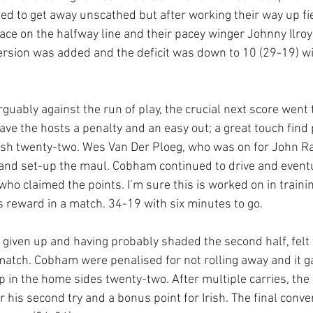
 to get away unscathed but after working their way up fiel
ce on the halfway line and their pacey winger Johnny Ilroy 
rsion was added and the deficit was down to 10 (29-19) wi
 arguably against the run of play, the crucial next score went
ve the hosts a penalty and an easy out; a great touch fin
ish twenty-two. Wes Van Der Ploeg, who was on for John R
l and set-up the maul. Cobham continued to drive and eventu
ho claimed the points. I’m sure this is worked on in trainin
its reward in a match. 34-19 with six minutes to go.
ot given up and having probably shaded the second half, felt
atch. Cobham were penalised for not rolling away and it ga
 in the home sides twenty-two. After multiple carries, th
his second try and a bonus point for Irish. The final conver