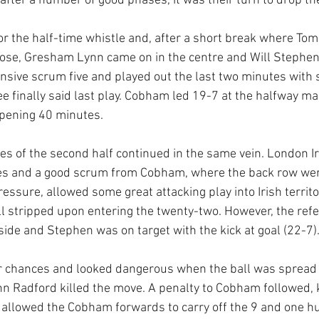
 after a number of good phases, it was their turn to drop th
 the half-time whistle and, after a short break where Tom 
nose, Gresham Lynn came on in the centre and Will Stephen
sive scrum five and played out the last two minutes with 
ee finally said last play. Cobham led 19-7 at the halfway ma
 opening 40 minutes.
s of the second half continued in the same vein. London Iri
res and a good scrum from Cobham, where the back row wer
essure, allowed some great attacking play into Irish territor
 stripped upon entering the twenty-two. However, the refe
fside and Stephen was on target with the kick at goal (22-7)
r chances and looked dangerous when the ball was spread 
hn Radford killed the move. A penalty to Cobham followed, k
l allowed the Cobham forwards to carry off the 9 and one hu