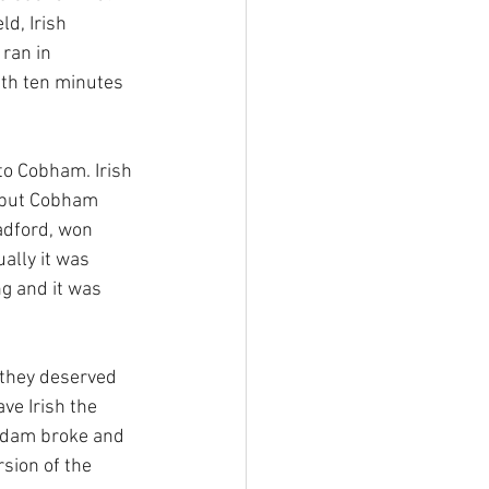
d, Irish 
ran in 
th ten minutes 
 to Cobham. Irish 
d put Cobham 
adford, won 
ally it was 
g and it was 
 they deserved 
ve Irish the 
e dam broke and 
sion of the 