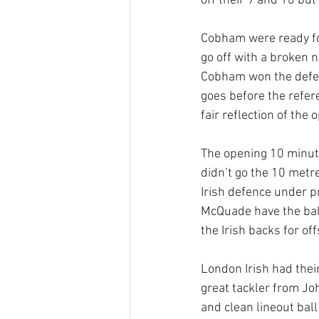
off their 9 and 10 but
Cobham were ready for
go off with a broken 
Cobham won the defen
goes before the refer
fair reflection of the
The opening 10 minute
didn’t go the 10 met
Irish defence under pr
McQuade have the ball
the Irish backs for of
London Irish had thei
great tackler from Jo
and clean lineout bal