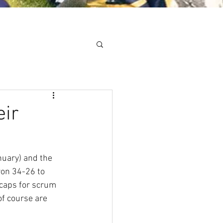
Minis
Cobham Curve
eir
uary) and the 
won 34-26 to 
 caps for scrum 
of course are 