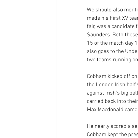
We should also mentio
made his First XV team
fair, was a candidate 
Saunders. Both these
15 of the match day 1
also goes to the Unde
two teams running onto
Cobham kicked off on 
the London Irish half 
against Irish’s big ba
carried back into the
Max Macdonald came of
He nearly scored a se
Cobham kept the press