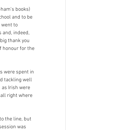
bham’s books) 
chool and to be 
 went to 
and, indeed, 
big thank you 
f honour for the 
s were spent in 
d tackling well 
 as Irish were 
ll right where 
 the line, but 
session was 