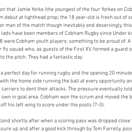
n that Jamie Yorke (the youngest of the four Yorkes on Co
 debut at tighthead prop; the 18 year-old is fresh out of s
for man of the match though inevitably and deservingly, this
 lads have been members of Cobham Rugby since Under 6s 
8 were Cobham youth players; something to be proud of. A 
r 9s squad who, as guests of the First XV, formed a guard o
 the pitch. They had a fantastic day. 
a perfect day for running rugby and the opening 20 minute
with the home side running the ball at every opportunity an
ll carriers to dent their attacks. The pressure eventually told
ir own in goal area. Cobham won the scrum and moved the ba
f his left wing to score under the posts (7-0).
cond shortly after when a scoring pass was dropped close to
ure up and after a good kick through by Tom Farrelly, pos