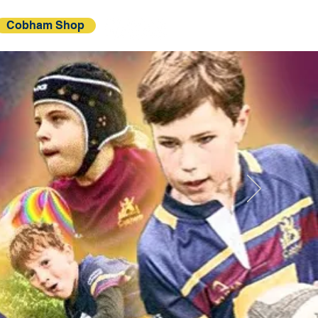
Cobham Shop