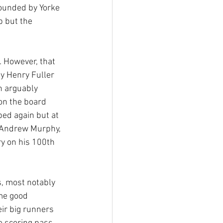
rounded by Yorke 
p but the 
. However, that 
 Henry Fuller 
h arguably 
on the board 
ed again but at 
 Andrew Murphy, 
ry on his 100th 
, most notably 
me good 
ir big runners 