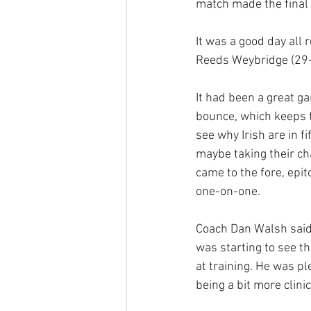
match made the final 
It was a good day all 
Reeds Weybridge (29-
It had been a great ga
bounce, which keeps t
see why Irish are in f
maybe taking their ch
came to the fore, epi
one-on-one. 
Coach Dan Walsh said 
was starting to see th
at training. He was pl
being a bit more clinic