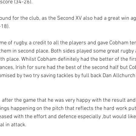
score (34-26).
round for the club, as the Second XV also had a great win aga
18).  
me of rugby, a credit to all the players and gave Cobham te
hem in second place. Both sides played some great rugby an
ifth place. Whilst Cobham definitely had the better of the fir
ances, Irish for sure had the best of the second half but C
tomised by two try saving tackles by full back Dan Allchur
after the game that he was very happy with the result and
ings happening on the pitch that reflects the hard work put
eased with the effort and defence especially ,but would like
al in attack. 