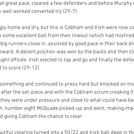
n at great pace, cleared a few defenders and before Murphy 
ly well worked converted try (29-7).
y home and dry, but this is Cobham and Irish were now co
ome excellent ball from their lineout (which had misfired i
 big runners close in, assisted by good pace in their back div
 reward. A decent position was won by the backs and then cl
ht offside. Irish elected to tap and go and finally the def
 to score (29-12).
f something and continued to press hard but knocked on in
 after the set-piece and with the Cobham scrum creaking (to
, they were under pressure and close to what could have be
sh, number eight McQuade picked-up and went, making impo
d giving Cobham the chance to clear. 
utiful clearing turned into a 50/22 and Irish ball deep in t