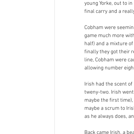
young Yorke, out to i
final carry and a real
Cobham were seemingl
game much more with s
half) and a mixture of
finally they got their
line, Cobham were caug
allowing number eight
Irish had the scent o
tweny-two. Irish went
maybe the first time)
maybe a scrum to Iri
as he always does, an
Back came Irish, a bea