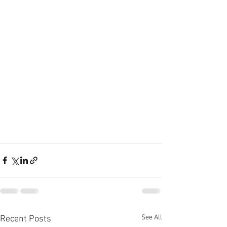
See All
Recent Posts