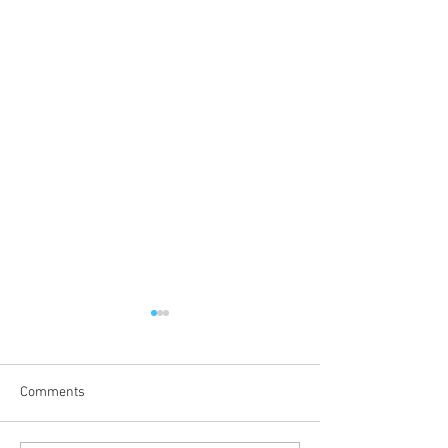
Comments