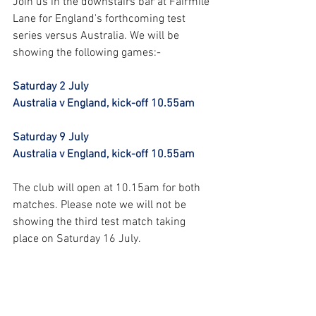
Join us in the downstairs bar at Fairmile 
Lane for England's forthcoming test 
series versus Australia. We will be 
showing the following games:-
Saturday 2 July
Australia v England, kick-off 10.55am
Saturday 9 July
Australia v England, kick-off 10.55am
The club will open at 10.15am for both 
matches. Please note we will not be 
showing the third test match taking 
place on Saturday 16 July.