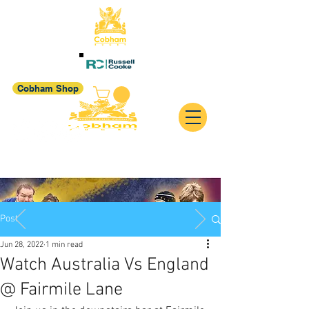
Cobham Shop
Post
Jun 28, 2022
1 min read
Watch Australia Vs England
@ Fairmile Lane