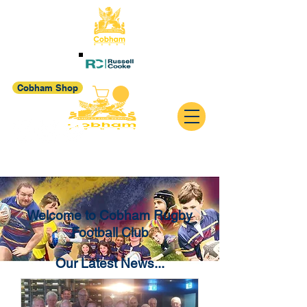
Cobham Shop
Welcome to Cobham Rugby
Football Club
Our Latest News...