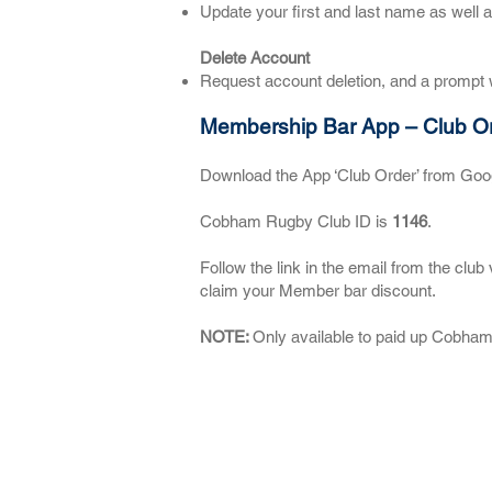
Update your first and last name as well 
Delete Account
Request account deletion, and a prompt w
Membership Bar App – Club O
Download the App ‘Club Order’ from Goog
Cobham Rugby Club ID is
1146
.
Follow the link in the email from the cl
claim your Member bar discount.
NOTE:
Only available to paid up Cobh
About CRFC