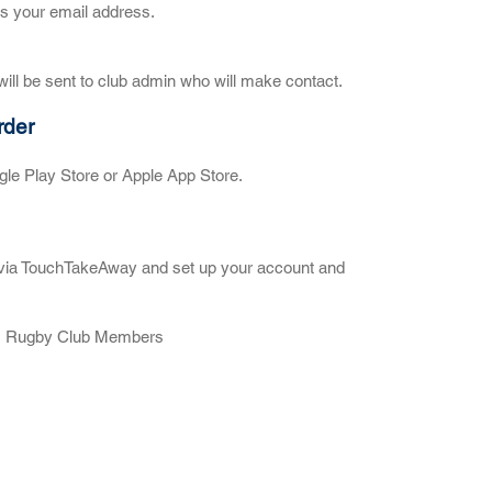
as your email address.
ill be sent to club admin who will make contact.
rder
le Play Store or Apple App Store.
ub via TouchTakeAway and set up your account and
am Rugby Club Members