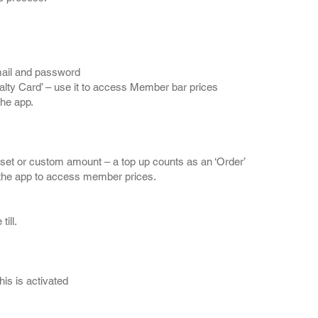
mail and password
lty Card’ – use it to access Member bar prices
the app.
eset or custom amount – a top up counts as an ‘Order’
n the app to access member prices.
ill.
is is activated