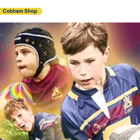
Cobham Shop