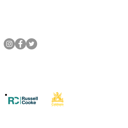
01932 864441
Message Cobham Rugby
Memorial Ground, Fairmile Lane,
Cobham KT11 2BU
Connect with us
©
2022 Cobham Rugby
All Rights Reserved.