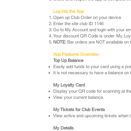
Log into the App
Open up Club Order on your device
Enter the site club ID 1146
Go to My Account and login with your e
Your discount QR Code is under ‘My Loya
NOTE
: Bar orders are NOT available on 
App Features Overview
Top Up Balance
Easily add funds to your card using a pr
It is not necessary to have a balance o
My Loyalty Card
Display your QR code for scanning at the t
View your current balance.
My Tickets for Club Events
View active and upcoming tickets when th
My Details