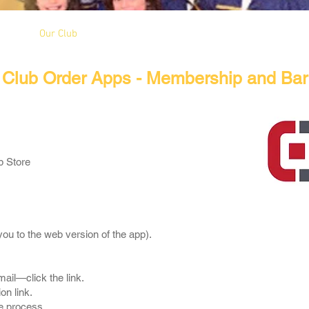
Our Club
Seniors
Youth
Club Order Apps - Membership and Bar
p Store
e you to the web version of the app).
mail—click the link.
on link.
e process.