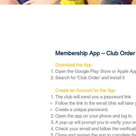
About
News & Events
Membership App – Club Order
Download the App
​Open the Google Play Store or Apple Ap
Search for ‘Club Order’ and install it
Create an Account for the App
The club will send you a password link
Follow the link in the email (this will tak
Create a unique password.
Open the app on your phone and log in.
A pop-up will prompt you to verify your e
Check your email and follow the verificati
Close and reopen the app to complete th