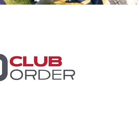
Minis
Cobham Curve