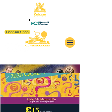
Cobham Shop