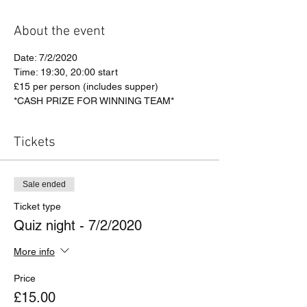
About the event
Date: 7/2/2020
Time: 19:30, 20:00 start
£15 per person (includes supper)
*CASH PRIZE FOR WINNING TEAM*
Tickets
Sale ended
Ticket type
Quiz night - 7/2/2020
More info
Price
£15.00