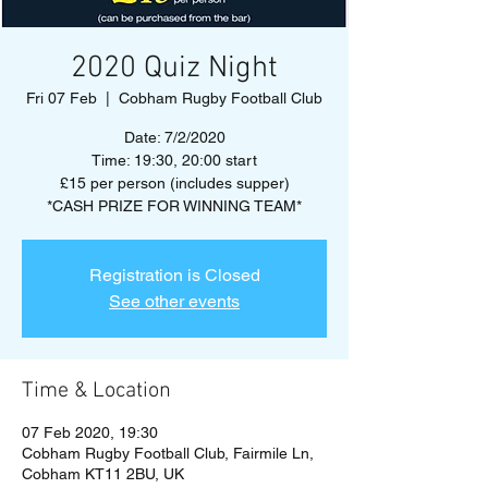
2020 Quiz Night
Fri 07 Feb
  |  
Cobham Rugby Football Club
Date: 7/2/2020
Time: 19:30, 20:00 start
£15 per person (includes supper)
*CASH PRIZE FOR WINNING TEAM*
Registration is Closed
See other events
Time & Location
07 Feb 2020, 19:30
Cobham Rugby Football Club, Fairmile Ln,
Cobham KT11 2BU, UK