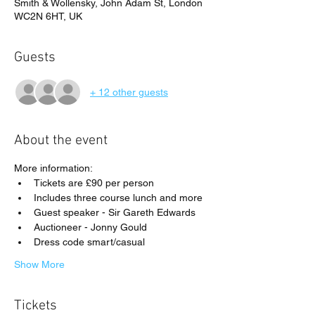
Smith & Wollensky, John Adam St, London
WC2N 6HT, UK
Guests
+ 12 other guests
About the event
More information:
Tickets are £90 per person
Includes three course lunch and more
Guest speaker - Sir Gareth Edwards
Auctioneer - Jonny Gould
Dress code smart/casual
Show More
Tickets