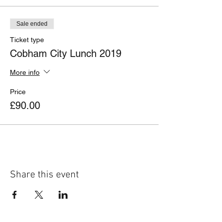
Sale ended
Ticket type
Cobham City Lunch 2019
More info
Price
£90.00
Share this event