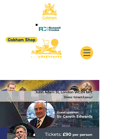
Cobham Shop