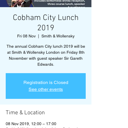
Cobham City Lunch
2019
Fri 08 Nov
  |  
Smith & Wollensky
The annual Cobham City lunch 2019 will be
at Smith & Wollensky London on Friday 8th
November with guest speaker Sir Gareth
Edwards.
Registration is Closed
See other events
Time & Location
08 Nov 2019, 12:00 – 17:00