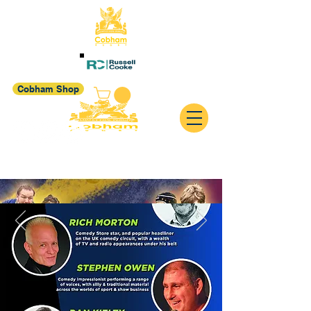
Cobham Shop