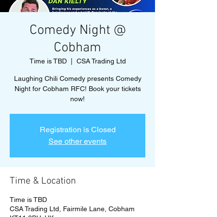
Comedy Night @
Cobham
Time is TBD
  |  
CSA Trading Ltd
Laughing Chili Comedy presents Comedy
Night for Cobham RFC! Book your tickets
now!
Registration is Closed
See other events
Time & Location
Time is TBD
CSA Trading Ltd, Fairmile Lane, Cobham