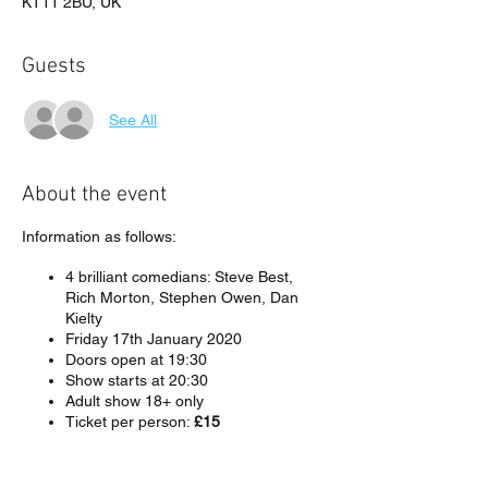
KT11 2BU, UK
Guests
See All
About the event
Information as follows:
4 brilliant comedians: Steve Best,
Rich Morton, Stephen Owen, Dan
Kielty
Friday 17th January 2020
Doors open at 19:30
Show starts at 20:30
Adult show 18+ only
Ticket per person:
£15