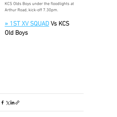
KCS Olds Boys under the floodlights at 
Arthur Road, kick-off 7.30pm. 
» 1ST XV SQUAD
 Vs KCS 
Old Boys