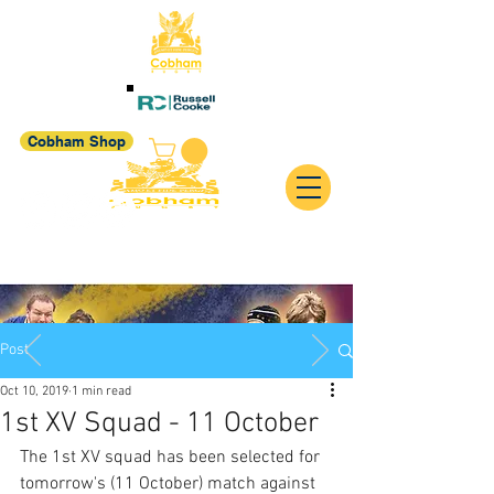
Cobham Shop
Post
Oct 10, 2019
1 min read
1st XV Squad - 11 October
The 1st XV squad has been selected for 
tomorrow's (11 October) match against 