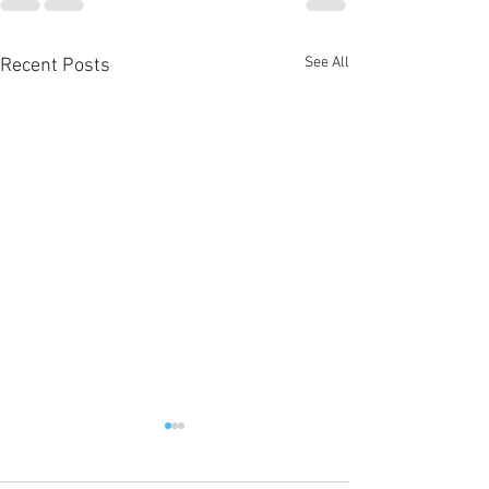
See All
Recent Posts