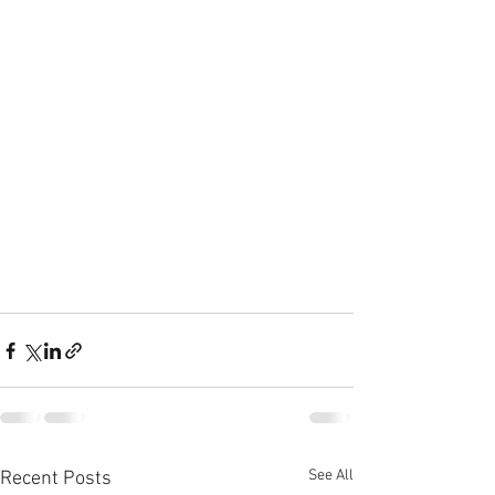
See All
Recent Posts