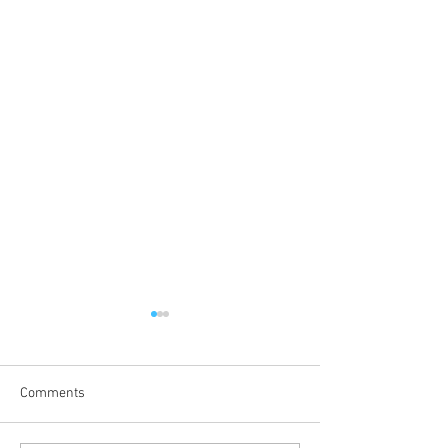
Comments