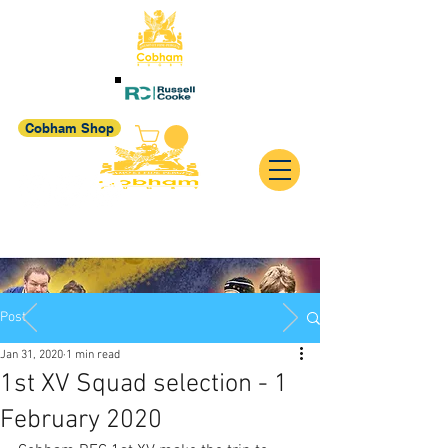
Cobham Shop
Post
Jan 31, 2020
1 min read
1st XV Squad selection - 1
February 2020