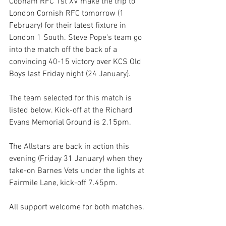
Cobham RFC 1st XV make the trip to 
London Cornish RFC tomorrow (1 
February) for their latest fixture in 
London 1 South. Steve Pope's team go 
into the match off the back of a 
convincing 40-15 victory over KCS Old 
Boys last Friday night (24 January).   
The team selected for this match is 
listed below. Kick-off at the Richard 
Evans Memorial Ground is 2.15pm.
The Allstars are back in action this 
evening (Friday 31 January) when they 
take-on Barnes Vets under the lights at 
Fairmile Lane, kick-off 7.45pm.
All support welcome for both matches. 