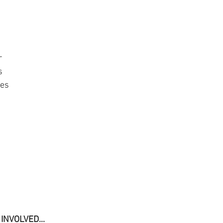
r
s
mes
INVOLVED... 