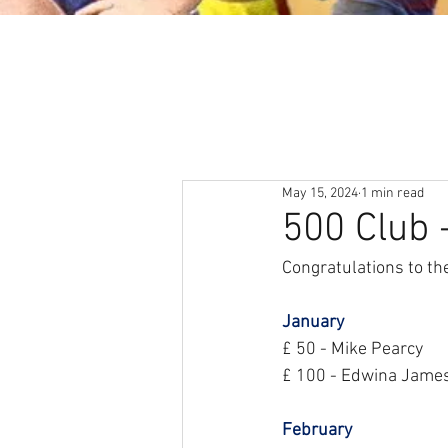
About
News & Events
May 15, 2024
1 min read
500 Club 
Congratulations to the
January
£ 50 - Mike Pearcy
£ 100 - Edwina Jame
February