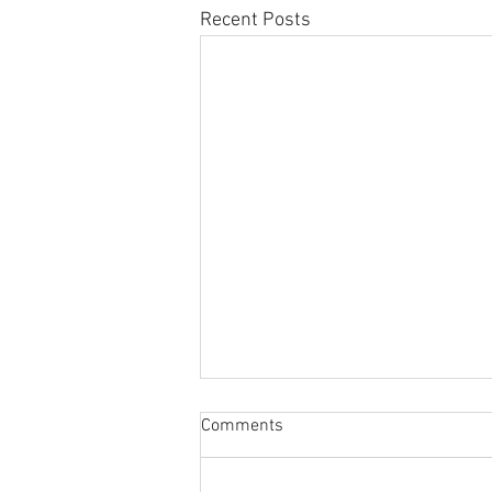
Recent Posts
Comments