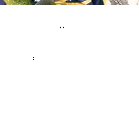
Minis
Cobham Curve