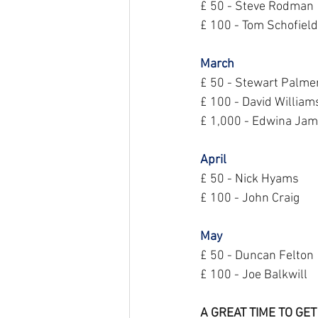
£ 50 - Steve Rodman
£ 100 - Tom Schofield
March
£ 50 - Stewart Palme
£ 100 - David William
£ 1,000 - Edwina Ja
April
£ 50 - Nick Hyams
£ 100 - John Craig
May
£ 50 - Duncan Felton
£ 100 - Joe Balkwill
A GREAT TIME TO GET 