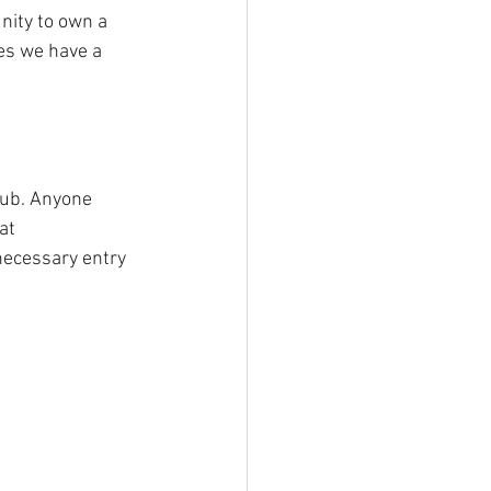
nity to own a 
es we have a 
lub. Anyone 
at 
 necessary entry 