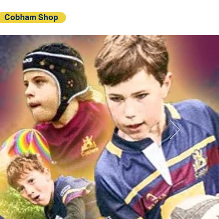
Cobham Shop