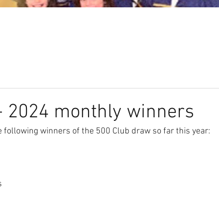
Our Club
Seniors
Youth
- 2024 monthly winners
 following winners of the 500 Club draw so far this year: 
s