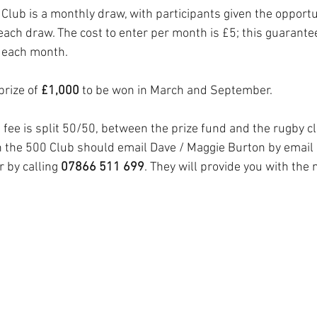
ub is a monthly draw, with participants given the opportu
each draw. The cost to enter per month is £5; this guarante
 each month. 
prize of 
£1,000
 to be won in March and September.
fee is split 50/50, between the prize fund and the rugby c
in the 500 Club should email Dave / Maggie Burton by email 
r by calling 
07866 511 699
. They will provide you with the