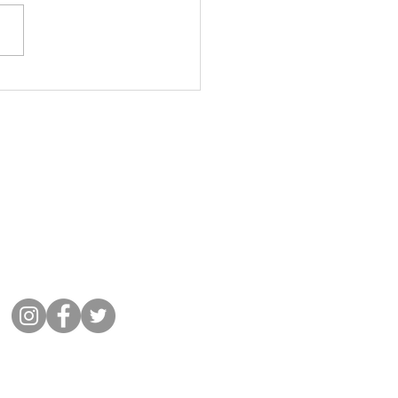
lub - April, May and June
ers
Get in Touch
01932 864441
Message Cobham Rugby
Memorial Ground, Fairmile Lane,
Cobham KT11 2BU
Connect with us
©
2022 Cobham Rugby
All Rights Reserved.