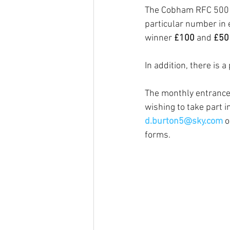
The Cobham RFC 500 Cl
particular number in 
winner 
£100 
and 
£50
In addition, there is a 
The monthly entrance 
wishing to take part 
d.burton5@sky.com
o
forms. 