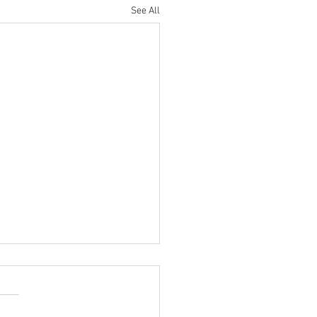
See All