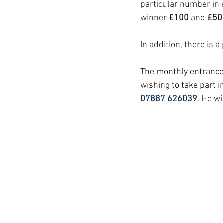
particular number in 
winner 
£100 
and 
£50
In addition, there is a 
The monthly entrance 
wishing to take part i
07887 626039
. He w