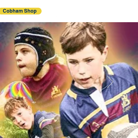
Cobham Shop