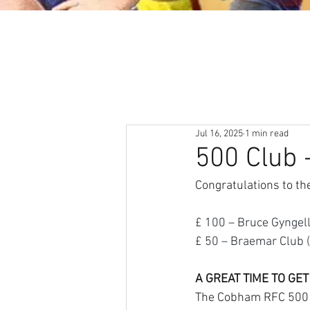
About
News & Events
Jul 16, 2025
1 min read
500 Club 
Congratulations to th
£ 100 – Bruce Gyngell
£ 50 – Braemar Club 
A GREAT TIME TO GET 
The Cobham RFC 500 Cl