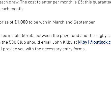
each draw. The cost to enter per month is £5; this guarante
 each month. 
prize of 
£1,000
 to be won in March and September.
fee is split 50/50, between the prize fund and the rugby c
n the 500 Club should email John Kilby at 
kilby1@outlook.
ill provide you with the necessary entry forms. 