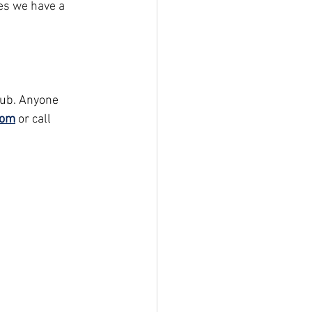
es we have a 
lub. Anyone 
com
 or call 