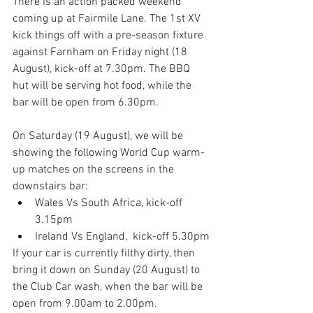
There is an action packed weekend 
coming up at Fairmile Lane. The 1st XV 
kick things off with a pre-season fixture 
against Farnham on Friday night (18 
August), kick-off at 7.30pm. The BBQ 
hut will be serving hot food, while the 
bar will be open from 6.30pm.
On Saturday (19 August), we will be 
showing the following World Cup warm-
up matches on the screens in the 
downstairs bar:
Wales Vs South Africa, kick-off 
3.15pm
Ireland Vs England,  kick-off 5.30pm
If your car is currently filthy dirty, then 
bring it down on Sunday (20 August) to 
the Club Car wash, when the bar will be 
open from 9.00am to 2.00pm.