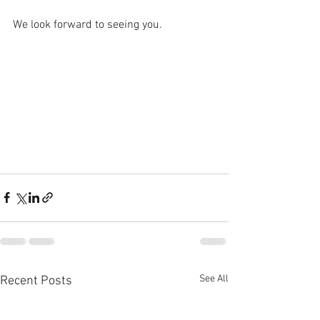
We look forward to seeing you.
See All
Recent Posts