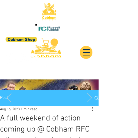
Cobham Shop
Post
Aug 16, 2023
1 min read
A full weekend of action
coming up @ Cobham RFC