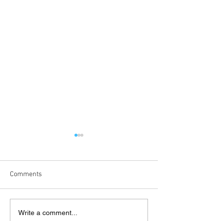
Comments
England Women Students
500 Club - April,
Write a comment...