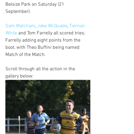
Belsize Park on Saturday (21 
September). 
Sam Matcham
, 
Jake McQuade
, 
Tiernan 
White
 and Tom Farrelly all scored tries; 
Farrelly adding eight points from the 
boot, with Theo Buffini being named 
Match of the Match.
Scroll through all the action in the 
gallery below: