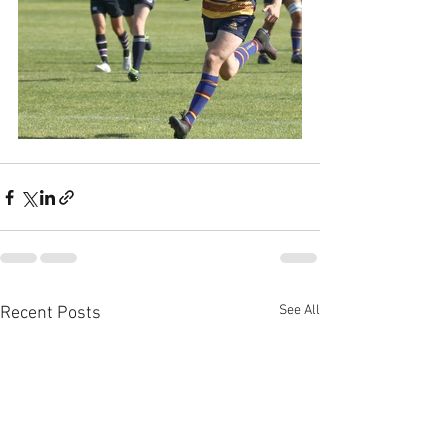
See All
Recent Posts