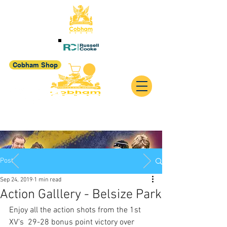
Cobham Shop
Post
Sep 24, 2019
1 min read
Action Galllery - Belsize Park
Enjoy all the action shots from the 1st 
XV's  29-28 bonus point victory over 