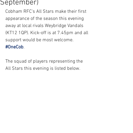
September)
Cobham RFC's All Stars make their first 
appearance of the season this evening 
away at local rivals Weybridge Vandals 
(KT12 1QP). Kick-off is at 7.45pm and all 
support would be most welcome. 
#OneCob
.
The squad of players representing the 
All Stars this evening is listed below.