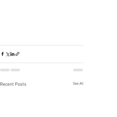
See All
Recent Posts