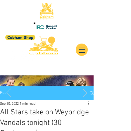
Cobham Shop
Post
Sep 30, 2022
1 min read
All Stars take on Weybridge
Vandals tonight (30