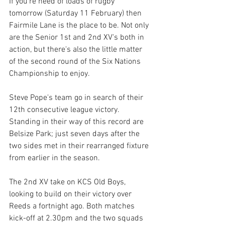
If you're need of loads of rugby 
tomorrow (Saturday 11 February) then 
Fairmile Lane is the place to be. Not only 
are the Senior 1st and 2nd XV's both in 
action, but there's also the little matter 
of the second round of the Six Nations 
Championship to enjoy.
Steve Pope's team go in search of their 
12th consecutive league victory. 
Standing in their way of this record are 
Belsize Park; just seven days after the 
two sides met in their rearranged fixture 
from earlier in the season.
The 2nd XV take on KCS Old Boys, 
looking to build on their victory over 
Reeds a fortnight ago. Both matches 
kick-off at 2.30pm and the two squads 