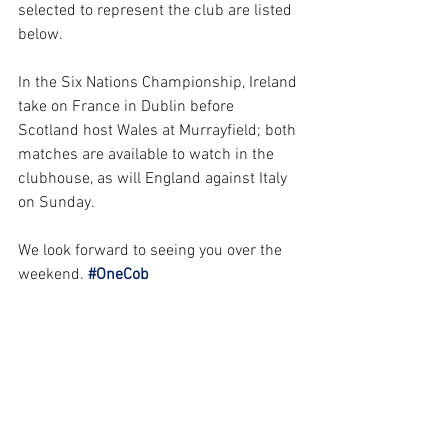
selected to represent the club are listed 
below. 
In the Six Nations Championship, Ireland 
take on France in Dublin before 
Scotland host Wales at Murrayfield; both 
matches are available to watch in the 
clubhouse, as will England against Italy 
on Sunday.
We look forward to seeing you over the 
weekend.
#OneCob