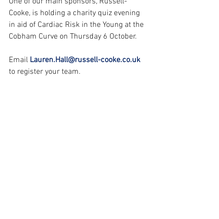
One of our main sponsors, Russell-
Cooke, is holding a charity quiz evening 
in aid of Cardiac Risk in the Young at the 
Cobham Curve on Thursday 6 October. 
Email 
Lauren.Hall@russell-cooke.co.uk
to register your team.