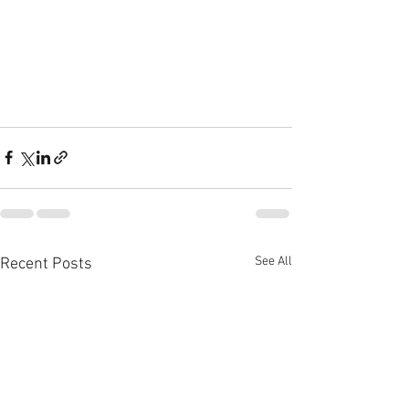
See All
Recent Posts