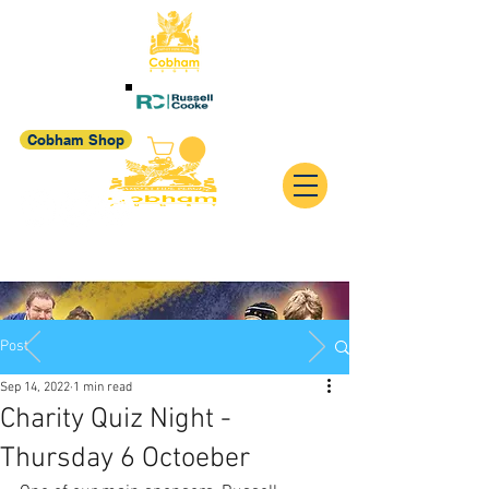
Cobham Shop
Post
Sep 14, 2022
1 min read
Charity Quiz Night -
Thursday 6 Octoeber