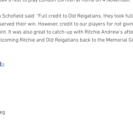
week’s rest to play London Cornish at home on 4 November.
hofield said: “Full credit to Old Reigatians, they took full
erved their win. However, credit to our players for not givi
int. It was also great to catch-up with Ritchie Andrew’s aft
lcoming Ritchie and Old Reigatians back to the Memorial Gr
:-
oeg