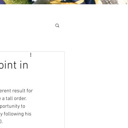
Minis
Cobham Curve
int in
rent result for 
 tall order. 
ortunity to 
 following his 
0.