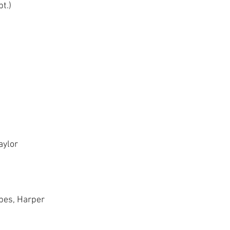
t.)
ylor 
bbes, Harper