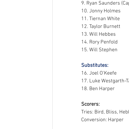
9. Ryan Saunders (Cap
10. Jonny Holmes
11. Tiernan White
12. Taylor Burnett
13. Will Hebbes
14. Rory Penfold
15. Will Stephen
Substitutes: 
16. Joel O’Keefe
17. Luke Westgarth-Ta
18. Ben Harper
Scorers:
Tries: Bird, Bliss, He
Conversion: Harper