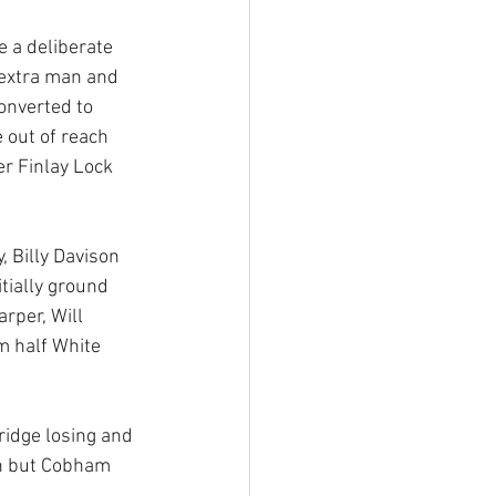
 a deliberate 
 extra man and 
onverted to 
out of reach 
r Finlay Lock 
 Billy Davison 
tially ground 
rper, Will 
m half White 
idge losing and 
en but Cobham 