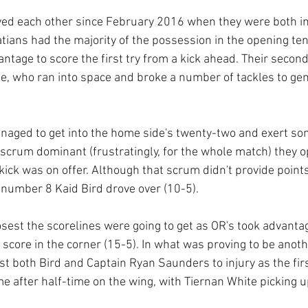
yed each other since February 2016 when they were both i
tians had the majority of the possession in the opening te
antage to score the first try from a kick ahead. Their secon
e, who ran into space and broke a number of tackles to gen
managed to get into the home side's twenty-two and exert s
crum dominant (frustratingly, for the whole match) they op
ick was on offer. Although that scrum didn't provide points
number 8 Kaid Bird drove over (10-5).
sest the scorelines were going to get as OR's took advantag
 score in the corner (15-5). In what was proving to be anoth
t both Bird and Captain Ryan Saunders to injury as the firs
e after half-time on the wing, with Tiernan White picking 