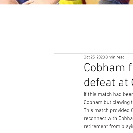
About
News & Events
Oct 25, 2023
3 min read
Cobham fi
defeat at
If this match had bee
Cobham but clawing th
This match provided O
reconnect with Cobham
retirement from playi