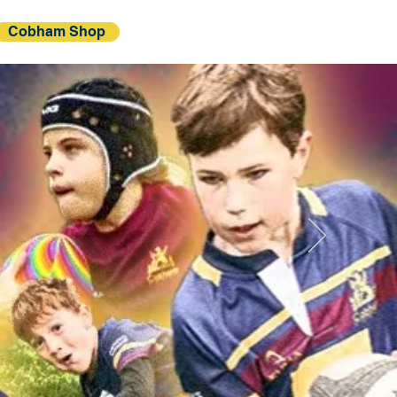
Cobham Shop