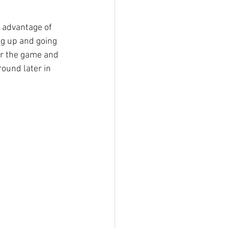
 advantage of 
ng up and going 
er the game and 
ound later in 