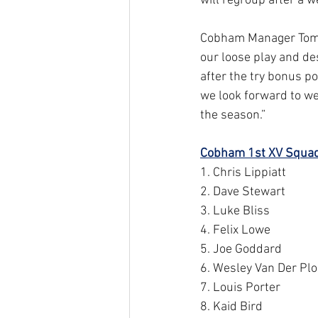
will regroup after a 
Cobham Manager Tom Sc
our loose play and des
after the try bonus po
we look forward to we
the season.”
Cobham 1st XV Squad
1. Chris Lippiatt
2. Dave Stewart
3. Luke Bliss
4. Felix Lowe
5. Joe Goddard
6. Wesley Van Der Pl
7. Louis Porter
8. Kaid Bird