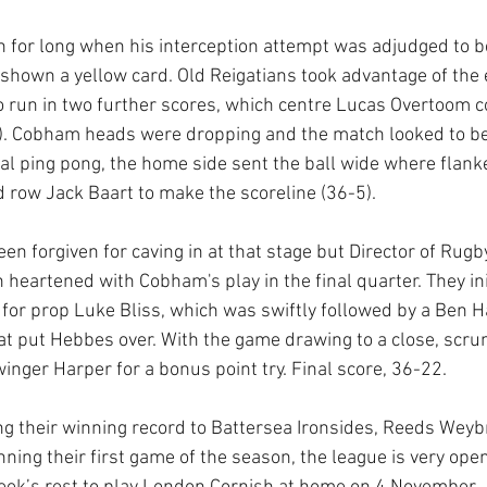
 for long when his interception attempt was adjudged to be
hown a yellow card. Old Reigatians took advantage of the
 run in two further scores, which centre Lucas Overtoom c
). Cobham heads were dropping and the match looked to be 
al ping pong, the home side sent the ball wide where flanke
row Jack Baart to make the scoreline (36-5).
 forgiven for caving in at that stage but Director of Rugby,
n heartened with Cobham's play in the final quarter. They ini
r for prop Luke Bliss, which was swiftly followed by a Ben Ha
t put Hebbes over. With the game drawing to a close, scru
inger Harper for a bonus point try. Final score, 36-22. 
 their winning record to Battersea Ironsides, Reeds Weybr
ning their first game of the season, the league is very op