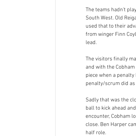
The teams hadn't pla
South West. Old Reiga
used that to their adv
from winger Finn Coyl
lead.
The visitors finally 
and with the Cobham s
piece when a penalty k
penalty/scrum did as 
Sadly that was the clo
ball to kick ahead and
encounter, Cobham los
close. Ben Harper cam
half role.  