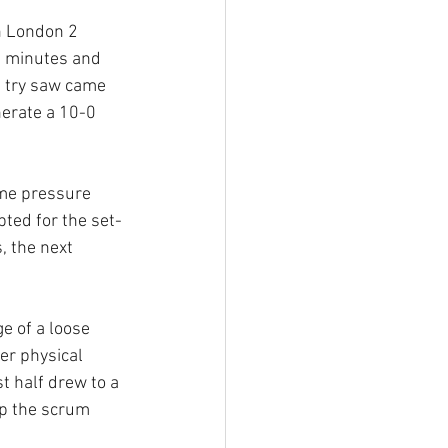
n London 2 
n minutes and 
d try saw came 
erate a 10-0 
ome pressure 
ted for the set-
, the next 
e of a loose 
er physical 
t half drew to a 
up the scrum 