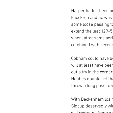
Harper hadn’t been on
knock-on and he was s
some loose passing to
extend the lead (29-5
when, after some aeri
combined with second 
Cobham could have been
will at least have bee
out a try in the corne
Hebbes double act tha
threw a long pass to w
With Beckenham losing
Sidcup deservedly win