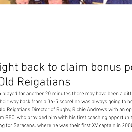
Our Club
Seniors
Youth
ght back to claim bonus po
 Old Reigatians
n played for another 20 minutes there may have been a diffe
eir way back from a 36-5 scoreline was always going to be a
ld Reigatians Director of Rugby, Richie Andrews with an opp
 RFC, who provided him with his first coaching opportunity
ng for Saracens, where he was their first XV captain in 200