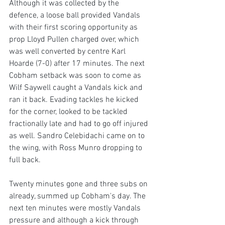
Although it was collected by the 
defence, a loose ball provided Vandals 
with their first scoring opportunity as 
prop Lloyd Pullen charged over, which 
was well converted by centre Karl 
Hoarde (7-0) after 17 minutes. The next 
Cobham setback was soon to come as 
Wilf Saywell caught a Vandals kick and 
ran it back. Evading tackles he kicked 
for the corner, looked to be tackled 
fractionally late and had to go off injured 
as well. Sandro Celebidachi came on to 
the wing, with Ross Munro dropping to 
full back.
Twenty minutes gone and three subs on 
already, summed up Cobham's day. The 
next ten minutes were mostly Vandals 
pressure and although a kick through 