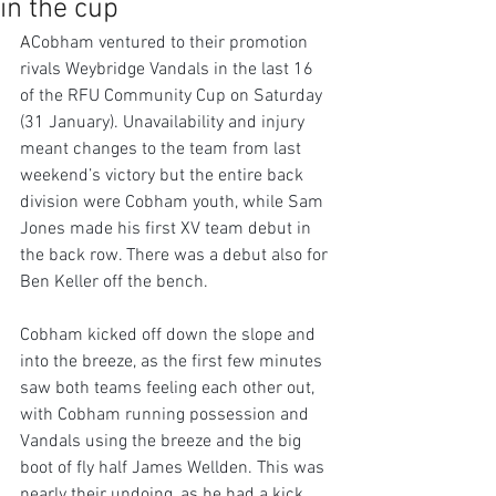
in the cup
A
Cobham ventured to their promotion 
rivals Weybridge Vandals in the last 16 
of the RFU Community Cup on Saturday 
(31 January). Unavailability and injury 
meant changes to the team from last 
weekend’s victory but the entire back 
division were Cobham youth, while Sam 
Jones made his first XV team debut in 
the back row. There was a debut also for 
Ben Keller off the bench.
Cobham kicked off down the slope and 
into the breeze, as the first few minutes 
saw both teams feeling each other out, 
with Cobham running possession and 
Vandals using the breeze and the big 
boot of fly half James Wellden. This was 
nearly their undoing, as he had a kick 