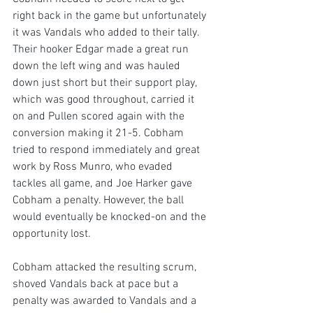
right back in the game but unfortunately 
it was Vandals who added to their tally. 
Their hooker Edgar made a great run 
down the left wing and was hauled 
down just short but their support play, 
which was good throughout, carried it 
on and Pullen scored again with the 
conversion making it 21-5. Cobham 
tried to respond immediately and great 
work by Ross Munro, who evaded 
tackles all game, and Joe Harker gave 
Cobham a penalty. However, the ball 
would eventually be knocked-on and the 
opportunity lost.
Cobham attacked the resulting scrum, 
shoved Vandals back at pace but a 
penalty was awarded to Vandals and a 