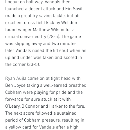
lineout on half way. Vandals then 
launched a decent attack and Fin Savill 
made a great try saving tackle, but ab 
excellent cross field kick by Wellden 
found winger Matthew Wilson for a 
crucial converted try (28-5). The game 
was slipping away and two minutes 
later Vandals nailed the lid shut when an 
up and under was taken and scored in 
the corner (33-5).
Ryan Aujla came on at tight head with 
Ben Joyce taking a well-earned breather. 
Cobham were playing for pride and the 
forwards for sure stuck at it with 
O’Leary, O’Connor and Harker to the fore. 
The next score followed a sustained 
period of Cobham pressure, resulting in 
a yellow card for Vandals after a high 