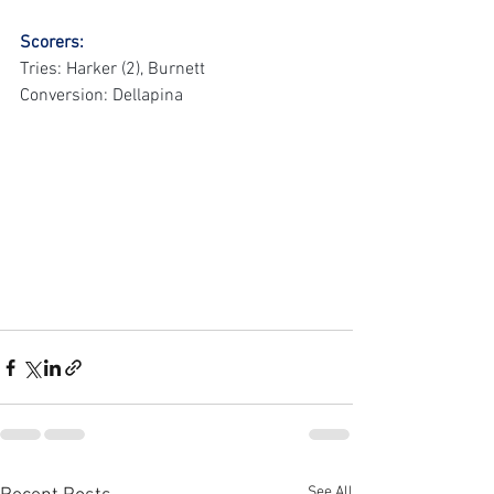
Scorers:
Tries: Harker (2), Burnett
Conversion: Dellapina
See All