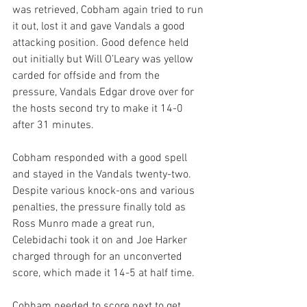
was retrieved, Cobham again tried to run 
it out, lost it and gave Vandals a good 
attacking position. Good defence held 
out initially but Will O’Leary was yellow 
carded for offside and from the 
pressure, Vandals Edgar drove over for 
the hosts second try to make it 14-0 
after 31 minutes.
Cobham responded with a good spell 
and stayed in the Vandals twenty-two. 
Despite various knock-ons and various 
penalties, the pressure finally told as 
Ross Munro made a great run, 
Celebidachi took it on and Joe Harker 
charged through for an unconverted 
score, which made it 14-5 at half time.
Cobham needed to score next to get 