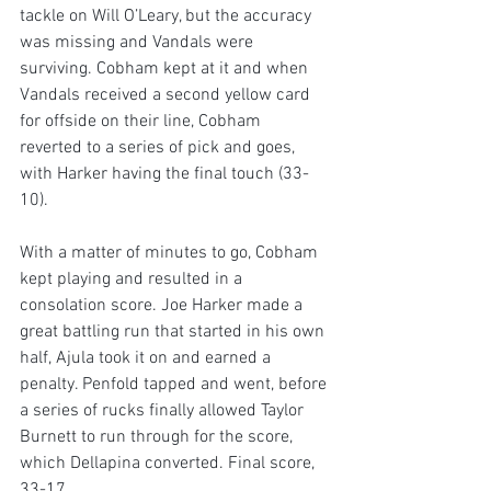
tackle on Will O’Leary, but the accuracy 
was missing and Vandals were 
surviving. Cobham kept at it and when 
Vandals received a second yellow card 
for offside on their line, Cobham 
reverted to a series of pick and goes, 
with Harker having the final touch (33-
10). 
With a matter of minutes to go, Cobham 
kept playing and resulted in a 
consolation score. Joe Harker made a 
great battling run that started in his own 
half, Ajula took it on and earned a 
penalty. Penfold tapped and went, before 
a series of rucks finally allowed Taylor 
Burnett to run through for the score, 
which Dellapina converted. Final score, 
33-17.