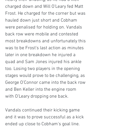
charged down and Will O’Leary fed Matt 
Frost. He charged for the corner but was 
hauled down just short and Cobham 
were penalised for holding on. Vandals 
back row were mobile and contested 
most breakdowns and unfortunately this 
was to be Frost’s last action as minutes 
later in one breakdown he injured a 
quad and Sam Jones injured his ankle 
too. Losing two players in the opening 
stages would prove to be challenging, as 
George O’Connor came into the back row 
and Ben Keller into the engine room 
with O’Leary dropping one back.
Vandals continued their kicking game 
and it was to prove successful as a kick 
ended up close to Cobham’s goal line. 