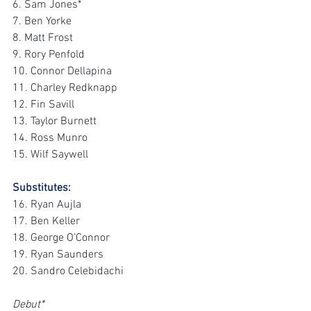
6. Sam Jones*
7. Ben Yorke
8. Matt Frost
9. Rory Penfold
10. Connor Dellapina
11. Charley Redknapp
12. Fin Savill
13. Taylor Burnett
14. Ross Munro
15. Wilf Saywell
Substitutes:
16. Ryan Aujla
17. Ben Keller
18. George O’Connor
19. Ryan Saunders
20. Sandro Celebidachi
Debut*