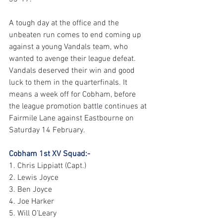
A tough day at the office and the 
unbeaten run comes to end coming up 
against a young Vandals team, who 
wanted to avenge their league defeat. 
Vandals deserved their win and good 
luck to them in the quarterfinals. It 
means a week off for Cobham, before 
the league promotion battle continues at 
Fairmile Lane against Eastbourne on 
Saturday 14 February.
Cobham 1st XV Squad:-
1. Chris Lippiatt (Capt.)
2. Lewis Joyce
3. Ben Joyce
4. Joe Harker
5. Will O’Leary