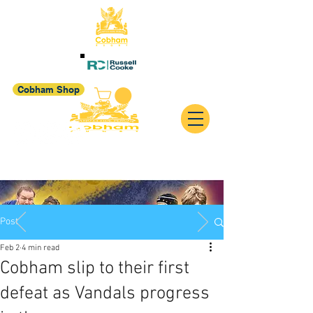
Cobham Shop
Post
Feb 2
4 min read
Cobham slip to their first
defeat as Vandals progress