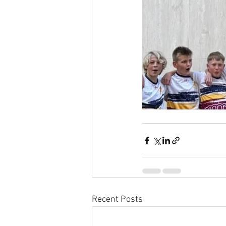
Recent Posts