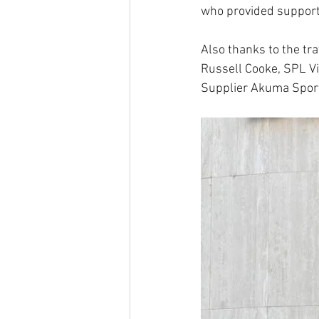
who provided support,
Also thanks to the tr
Russell Cooke, SPL Vi
Supplier Akuma Spor