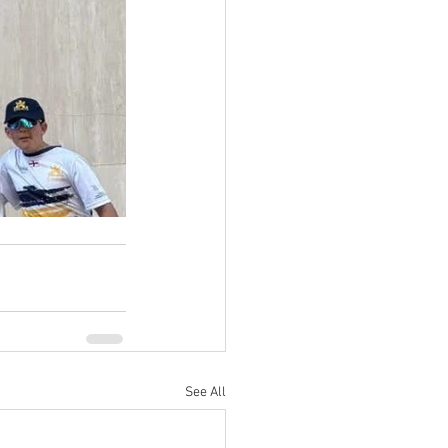
See All