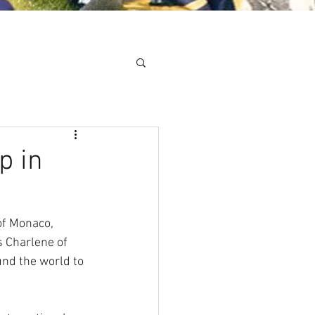
Minis
Cobham Curve
p in
of Monaco, 
 Charlene of 
nd the world to 