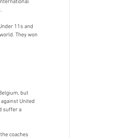
nternational 
.
Under 11s and 
world. They won 
Belgium, but 
 against United 
 suffer a 
 the coaches 