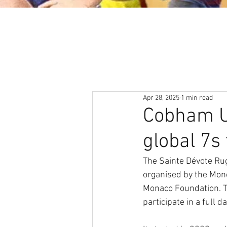
About
News & Events
Apr 28, 2025
1 min read
Cobham Un
global 7s
The Sainte Dévote Rug
organised by the Mon
Monaco Foundation. T
participate in a full d