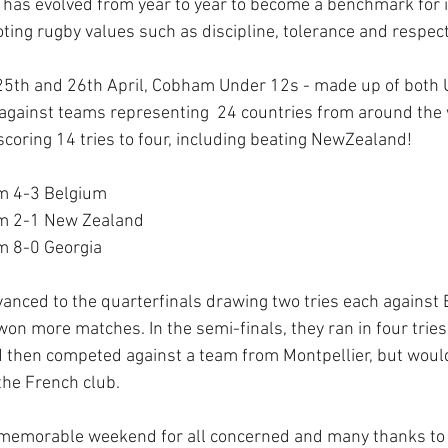
d has evolved from year to year to become a benchmark for i
ting rugby values such as discipline, tolerance and respect
25th and 26th April, Cobham Under 12s - made up of both 
gainst teams representing  24 countries from around the 
scoring 14 tries to four, including beating NewZealand! 
m 4-3 Belgium
m 2-1 New Zealand 
m 8-0 Georgia
nced to the quarterfinals drawing two tries each against 
on more matches. In the semi-finals, they ran in four tries
 then competed against a team from Montpellier, but would
the French club. 
a memorable weekend for all concerned and many thanks to