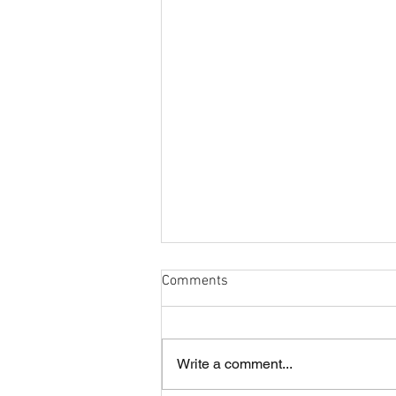
Comments
Write a comment...