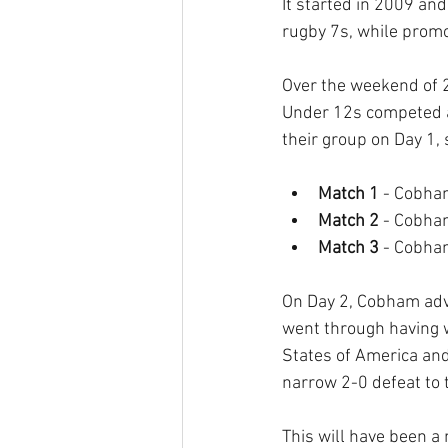
It started in 2009 an
rugby 7s, while promo
Over the weekend of 
Under 12s competed a
their group on Day 1, 
Match 1
 - Cobha
Match 2 
- Cobha
Match 3 
- Cobha
On Day 2, Cobham adva
went through having w
States of America and
narrow 2-0 defeat to 
This will have been 