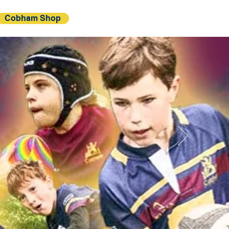
Cobham Shop