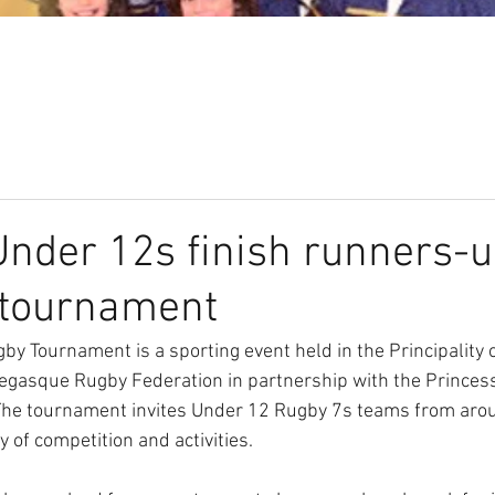
Our Club
Seniors
Youth
der 12s finish runners-u
 tournament
by Tournament is a sporting event held in the Principality 
egasque Rugby Federation in partnership with the Princess
he tournament invites Under 12 Rugby 7s teams from arou
ay of competition and activities.