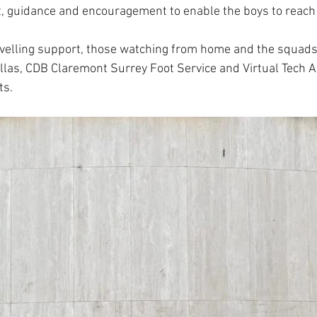
 guidance and encouragement to enable the boys to reach t
avelling support, those watching from home and the squad
llas, CDB Claremont Surrey Foot Service and Virtual Tech As
ts.