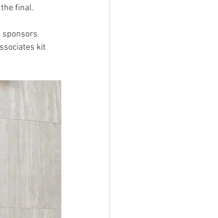
he final.
s sponsors 
sociates kit 