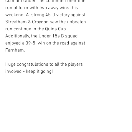
Cobham Under 15s continued their fine 
run of form with two away wins this 
weekend. A  strong 45-0 victory against 
Streatham & Croydon saw the unbeaten 
run continue in the Quins Cup. 
Additionally, the Under 15s B squad 
enjoyed a 39-5  win on the road against 
Farnham.
Huge congratulations to all the players 
involved - keep it going! 