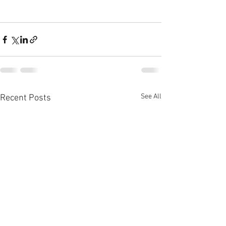
See All
Recent Posts