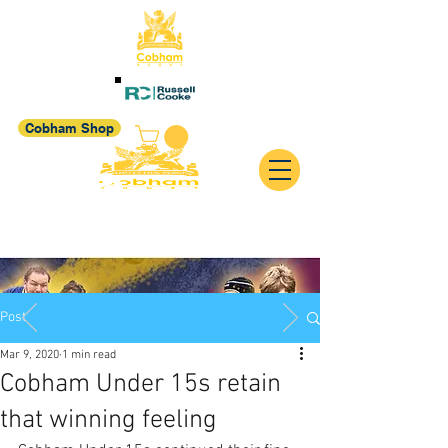
Cobham Shop
Post
Mar 9, 2020
1 min read
Cobham Under 15s retain
that winning feeling