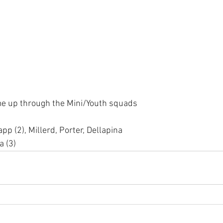
e up through the Mini/Youth squads
pp (2), Millerd, Porter, Dellapina 
a (3)