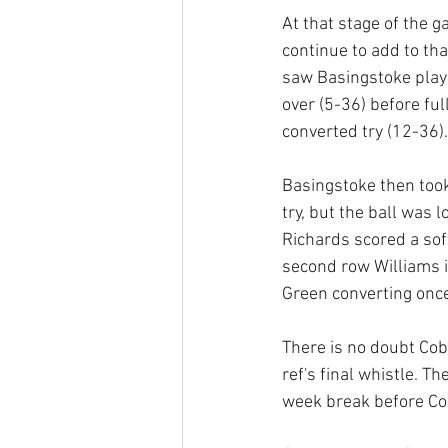
At that stage of the 
continue to add to tha
saw Basingstoke play 
over (5-36) before fu
converted try (12-36).
Basingstoke then took
try, but the ball was
Richards scored a soft
second row Williams 
Green converting once
There is no doubt Cob
ref's final whistle. T
week break before Co