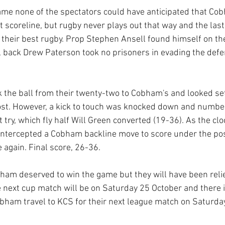
game none of the spectators could have anticipated that Co
t scoreline, but rugby never plays out that way and the las
their best rugby. Prop Stephen Ansell found himself on the
ll back Drew Paterson took no prisoners in evading the defen
 the ball from their twenty-two to Cobham's and looked set f
 lost. However, a kick to touch was knocked down and numbe
 try, which fly half Will Green converted (19-36). As the clo
intercepted a Cobham backline move to score under the pos
 again. Final score, 26-36.
ham deserved to win the game but they will have been relie
he next cup match will be on Saturday 25 October and there 
bham travel to KCS for their next league match on Saturda