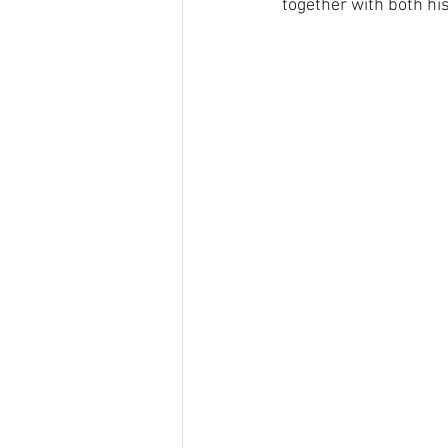
together with both hi