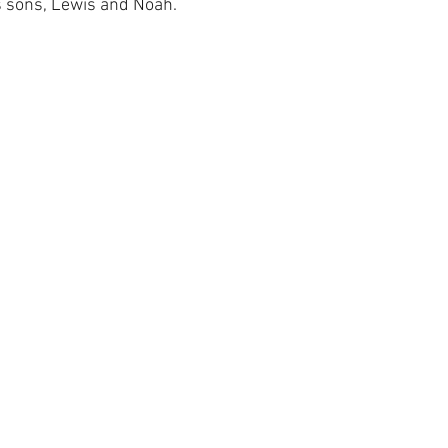
s sons, Lewis and Noah.