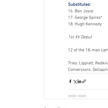
Substitutes: 
16. Ben Joyce
17. George Spires*
18. Hugh Kennedy
1st XV Debut
12 of the 18-man cam
Tries: Lippiatt, Redkna
Conversions: Dellapin