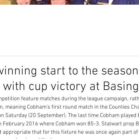
Our Club
Seniors
Youth
nning start to the season
 with cup victory at Basin
petition feature matches during the league campaign, rath
ion, meaning Cobham's first round match in the Counties C
on Saturday (20 September). The last time Cobham played 
 in February 2016 where Cobham won 85-3. Stalwart prop B
elt appropriate that for this fixture he was once again part o