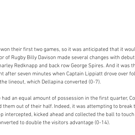
on their first two games, so it was anticipated that it woul
tor of Rugby Billy Davison made several changes with debut
 Charley Redknapp and back row George Spires. And it was 
nt after seven minutes when Captain Lippiatt drove over fo
he lineout, which Dellapina converted (0-7). 
had an equal amount of possession in the first quarter, C
them out of their half. Indeed, it was attempting to break 
 intercepted, kicked ahead and collected the ball to touch
onverted to double the visitors advantage (0-14).