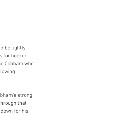
d be tightly 
s for hooker 
the Cobham who 
llowing 
obham's strong 
through that 
 down for his 