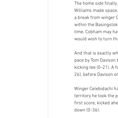
The home side finally 
Williams made space,
a break from winger C
within the Basingstok
time. Cobham may have
would wish to turn th
And that is exactly w
pace by Tom Davison to
kicking tee (0-21). A 
26), before Davison on
Winger Celebidachi h
territory he took the 
first score, kicked ah
down (0-36).