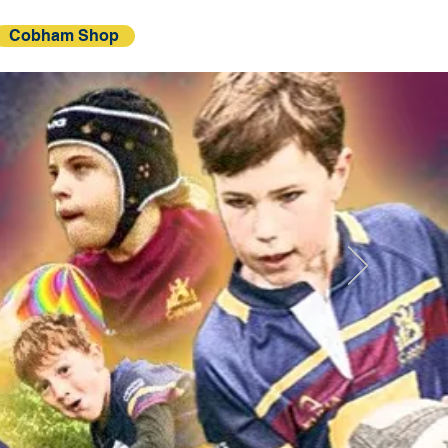
Cobham Shop