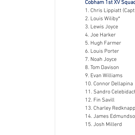
Cobham 1st XV Squad
1. Chris Lippiatt (Capt
2. Louis Wiliby*
3. Lewis Joyce
4. Joe Harker
5. Hugh Farmer
6. Louis Porter
7. Noah Joyce
8. Tom Davison
9. Evan Williams
10. Connor Dellapina
11. Sandro Celebidac
12. Fin Savill
13. Charley Redknapp
14. James Edmunds
15. Josh Millerd