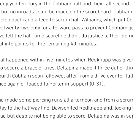
enjoyed territory in the Cobham half and their tall second 
 but no inroads could be made on the scoreboard. Cobham
elebidachi and a feed to scrum half Williams, which put C
e twenty-two only for a forward pass to prevent Cobham goi
 felt the half-time scoreline didn't do justice to their dom
at into points for the remaining 40 minutes.
hat happened within five minutes when Redknapp was given 
 secure a brace of tries. Dellapina made it three out of thr
fourth Cobham soon followed, after from a drive over for full
ce again offloaded to Porter in support (0-31).
ad made some piercing runs all afternoon and from a scru
play to the halfway line. Davison fed Redknapp and, looking t
ead but despite not being able to score, Dellapina was in su