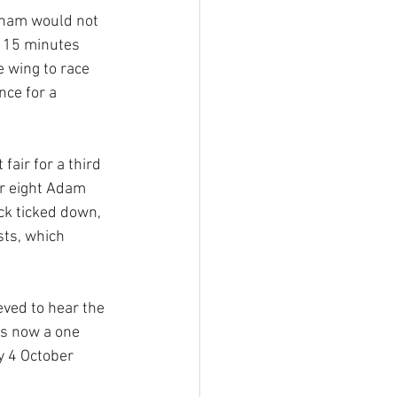
bham would not 
t 15 minutes 
 wing to race 
ce for a 
air for a third 
r eight Adam 
ck ticked down, 
ts, which 
ved to hear the 
is now a one 
y 4 October