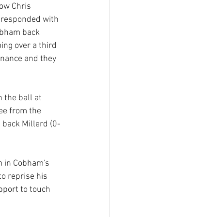
row Chris 
 responded with 
obham back 
ng over a third 
inance and they 
the ball at 
ee from the 
 back Millerd (0-
m in Cobham's 
o reprise his 
pport to touch 