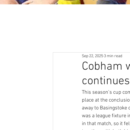
About
News & Events
Sep 22, 2025
3 min read
Cobham wi
continues
This season’s cup com
place at the conclus
away to Basingstoke 
was a league fixture
in that match, so it f