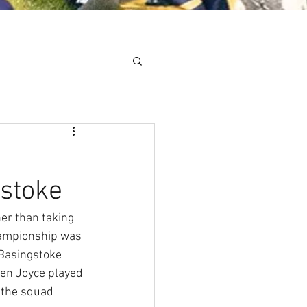
Minis
Cobham Curve
gstoke
er than taking 
hampionship was 
Basingstoke 
en Joyce played 
f the squad 