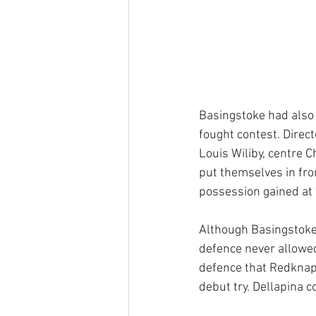
Basingstoke had also w
fought contest. Direc
Louis Wiliby, centre
put themselves in fro
possession gained at t
Although Basingstoke 
defence never allowed 
defence that Redknapp
debut try. Dellapina c