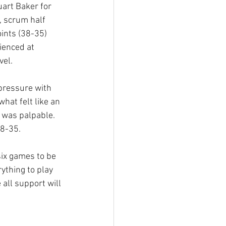
art Baker for 
, scrum half 
ints (38-35) 
ienced at 
vel.
pressure with 
hat felt like an 
h was palpable. 
8-35. 
ix games to be 
ything to play 
all support will 