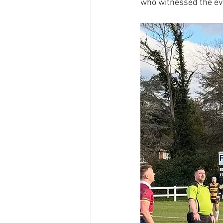
who witnessed the ev