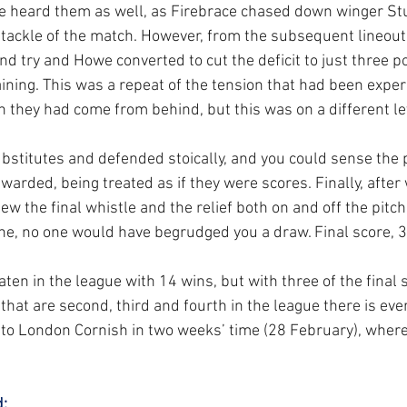
e heard them as well, as Firebrace chased down winger Stu
 tackle of the match. However, from the subsequent lineout
d try and Howe converted to cut the deficit to just three po
ning. This was a repeat of the tension that had been exper
hey had come from behind, but this was on a different le
stitutes and defended stoically, and you could sense the 
warded, being treated as if they were scores. Finally, after w
lew the final whistle and the relief both on and off the pitc
e, no one would have begrudged you a draw. Final score, 3
n in the league with 14 wins, but with three of the final s
hat are second, third and fourth in the league there is ever
to London Cornish in two weeks’ time (28 February), where 
: 