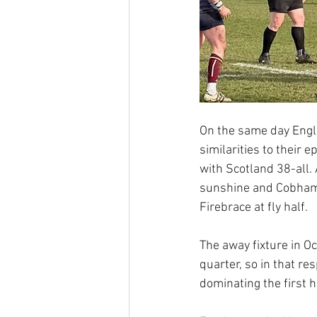
On the same day Engla
similarities to their
with Scotland 38-all. 
sunshine and Cobham 
Firebrace at fly half.
The away fixture in 
quarter, so in that r
dominating the first h