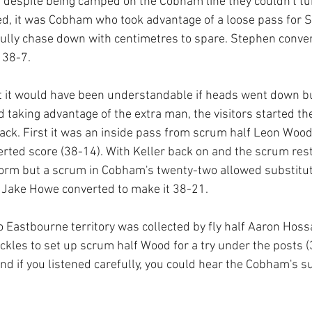
t despite being camped on the Cobham line they couldn't tur
ed, it was Cobham who took advantage of a loose pass for Sav
ully chase down with centimetres to spare. Stephen conver
 38-7.
it it would have been understandable if heads went down bu
d taking advantage of the extra man, the visitors started th
ack. First it was an inside pass from scrum half Leon Wood 
verted score (38-14). With Keller back on and the scrum re
orm but a scrum in Cobham's twenty-two allowed substitute
. Jake Howe converted to make it 38-21.
o Eastbourne territory was collected by fly half Aaron Hoss
kles to set up scrum half Wood for a try under the posts 
and if you listened carefully, you could hear the Cobham's s