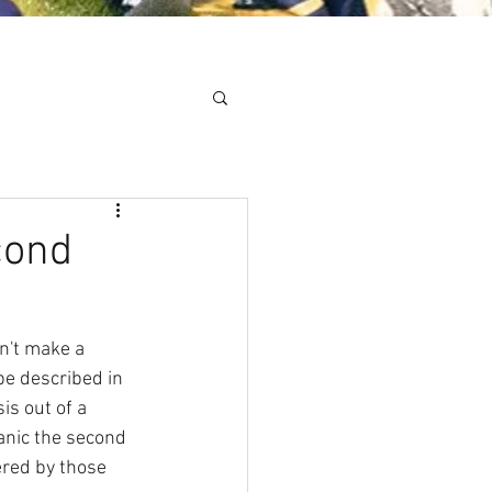
Minis
Cobham Curve
cond
n't make a 
be described in 
is out of a 
panic the second 
ered by those 