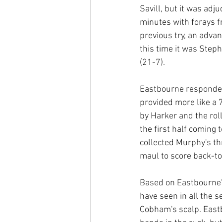
Savill, but it was adj
minutes with forays f
previous try, an adv
this time it was Steph
(21-7).
Eastbourne responded
provided more like a 
by Harker and the rol
the first half coming 
collected Murphy's th
maul to score back-to-
Based on Eastbourne's
have seen in all the 
Cobham's scalp. East