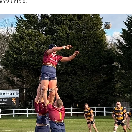
ents unfold.