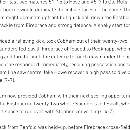
heir last two matches 51-15 to Hove and 45-7 to Old Ruts,
astbourne would dominate the initial stages of the game. The
m might dominate upfront but quick ball down the Eastbou
 tackle from Firebrace and strong defence. A shaky start f
vided a relieving kick, took Cobham out of their twenty-two
Saunders fed Savill, Firebrace offloaded to Redknapp, who 
g and tore through the defence to touch down under the p
bourne responded immediately, regaining possession and ter
m line saw centre Jake Howe recover a high pass to dive o
e (7-7).
um now provided Cobham with their next scoring opportunit
the Eastbourne twenty-two where Saunders fed Savill, who 
tt space to run over, with Stephen converting (14-7). 
ck from Penfold was held-up, before Firebrace cross-field 