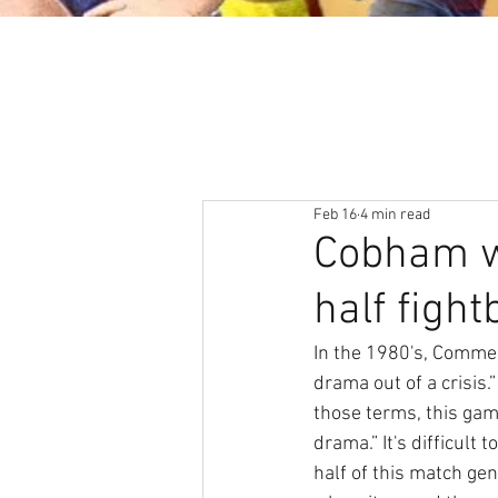
About
News & Events
Feb 16
4 min read
Cobham w
half fight
In the 1980's, Commer
drama out of a crisis
those terms, this game
drama.” It's difficult
half of this match gen