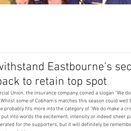
Our Club
Seniors
Youth
ithstand Eastbourne's se
back to retain top spot
cial Union, the insurance company, coined a slogan “We do
.” Whilst some of Cobham's matches this season could well 
 probably fits more into the category of “We do make a cris
 to put into words the excitement, intensity or indeed sheer 
erated for the supporters, but it will definitely be rememb