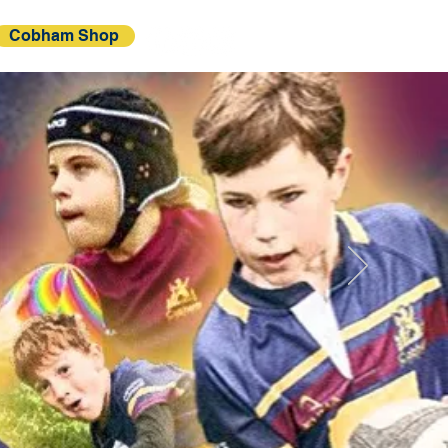
Cobham Shop