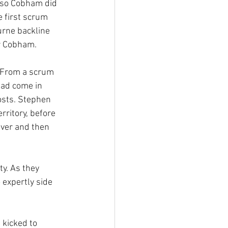
 so Cobham did 
 first scrum 
rne backline 
or Cobham.
. From a scrum 
had come in 
osts. Stephen 
ritory, before 
ver and then 
y. As they 
expertly side 
kicked to 