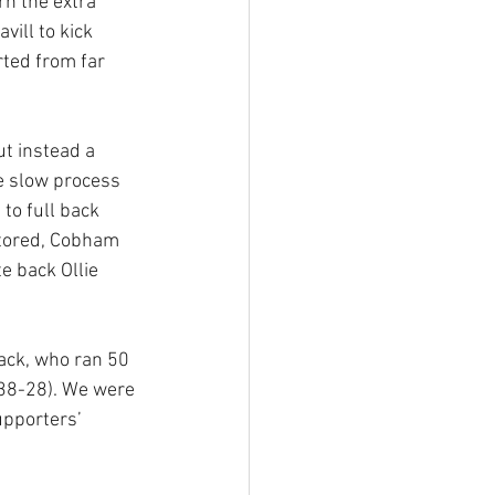
n the extra 
ill to kick 
ted from far 
t instead a 
e slow process 
to full back 
stored, Cobham 
 back Ollie 
ack, who ran 50 
(38-28). We were 
upporters’ 