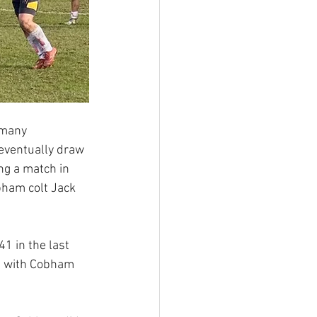
 many 
eventually draw 
ng a match in 
ham colt Jack 
 in the last 
ut with Cobham 