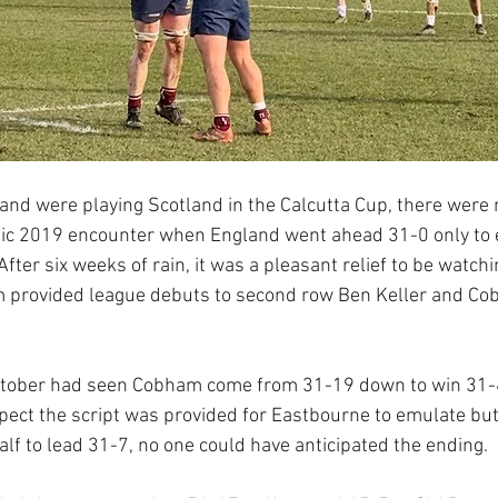
nd were playing Scotland in the Calcutta Cup, there were
 epic 2019 encounter when England went ahead 31-0 only to 
After six weeks of rain, it was a pleasant relief to be watchi
provided league debuts to second row Ben Keller and Cob
October had seen Cobham come from 31-19 down to win 31-41
espect the script was provided for Eastbourne to emulate b
alf to lead 31-7, no one could have anticipated the ending.