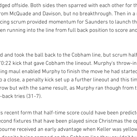
udged offside. Both sides then sparred with each other for t
rom McQuade and Davison, but no breakthrough. Then in a r
ancing scrum provided momentum for Saunders to launch th
en running into the line from full back position to score an
 and took the ball back to the Cobham line, but scrum hal
70:22 kick that gave Cobham the lineout. Murphy's throw-in
ling maul enabled Murphy to finish the move he had started
to a close, a penalty kick set up a further lineout and this t
row but with the same result, as Murphy ran though from t
back tries (31-7). 
 recent form that half-time score could have been predict
second fixtures that have been played since Christmas the o
bourne received an early advantage when Keller was yellow