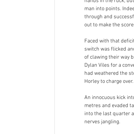
hands in the ruck, bu
man into points. Inde
through and successf
out to make the score
Faced with that defic
switch was flicked an
of clawing their way b
Dylan Viles for a con
had weathered the st
Horley to charge over
An innocuous kick int
metres and evaded tac
into the last quarter 
nerves jangling.