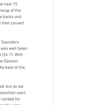
he next 15 
ecap of the 
e backs and 
d then convert 
f Saunders 
 was well taken 
 (26-7). With 
ime Davison 
he back of the 
ed, but as we 
pposition want 
 carded for 