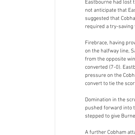
Eastbourne had lost t
not anticipate that E
suggested that Cobha
required a try-saving
Firebrace, having pro
on the halfway line, 
from the opposite win
converted (7-0). East
pressure on the Cobha
convert to tie the scor
Domination in the scr
pushed forward into 
stepped to give Burne
A further Cobham atta