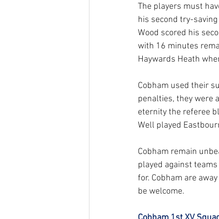
The players must hav
his second try-saving
Wood scored his secon
with 16 minutes remai
Haywards Heath when t
Cobham used their sub
penalties, they were a
eternity the referee b
Well played Eastbourn
Cobham remain unbeate
played against teams t
for. Cobham are away 
be welcome.
Cobham 1st XV Squad