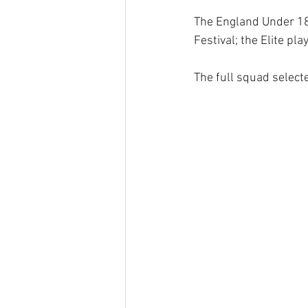
The England Under 18s
Festival; the Elite pl
The full squad select