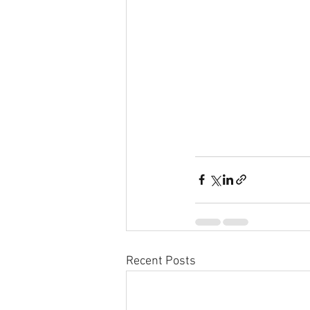
Recent Posts