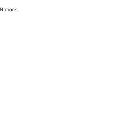
Nations 