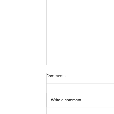
Comments
Write a comment...