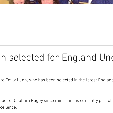
Our Club
Seniors
Youth
n selected for England Un
to Emily Lunn, who has been selected in the latest Englan
er of Cobham Rugby since minis, and is currently part of
cellence.