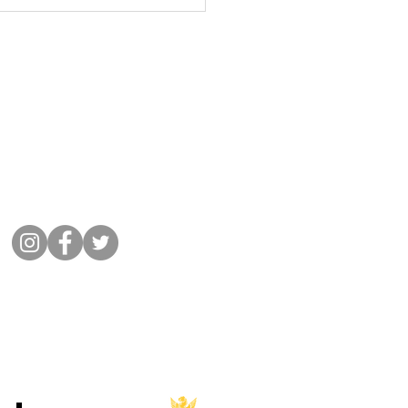
lub - April, May and June
ers
Get in Touch
01932 864441
Message Cobham Rugby
Memorial Ground, Fairmile Lane,
Cobham KT11 2BU
Connect with us
©
2022 Cobham Rugby
All Rights Reserved.