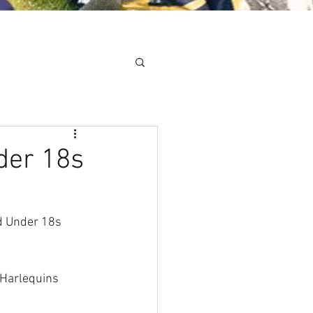
Minis
Cobham Curve
der 18s
d Under 18s 
 Harlequins 