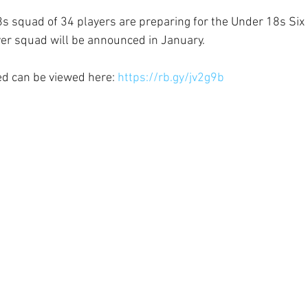
 squad of 34 players are preparing for the Under 18s Six 
ayer squad will be announced in January.
ed can be viewed here: 
https://rb.gy/jv2g9b