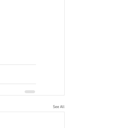
See All