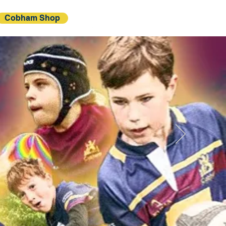
Cobham Shop