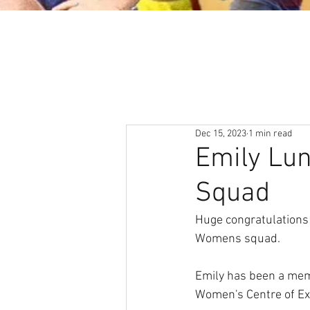
About
News & Events
Dec 15, 2023
1 min read
Emily Lun
Squad
Huge congratulations 
Womens squad. 
Emily has been a memb
Women's Centre of Ex