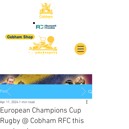
Cobham Shop
Post
Apr 11, 2024
1 min read
European Champions Cup
Rugby @ Cobham RFC this