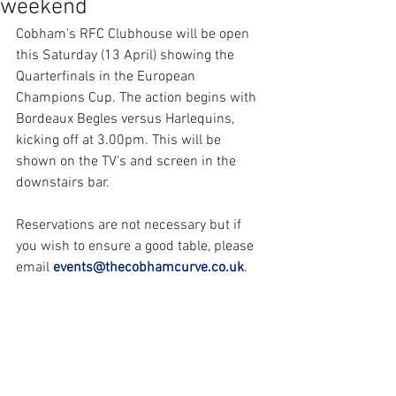
weekend
Cobham's RFC Clubhouse will be open 
this Saturday (13 April) showing the 
Quarterfinals in the European 
Champions Cup. The action begins with 
Bordeaux Begles versus Harlequins, 
kicking off at 3.00pm. This will be 
shown on the TV's and screen in the 
downstairs bar.
Reservations are not necessary but if 
you wish to ensure a good table, please 
email 
events@thecobhamcurve.co.uk
.