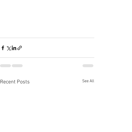
See All
Recent Posts