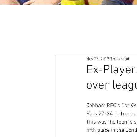
About
News & Events
Nov 25, 2019
3 min read
Ex-Player
over leag
Cobham RFC’s 1st XV 
Park 27-24  in front 
This was the team’s s
fifth place in the Lon