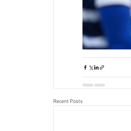
Recent Posts