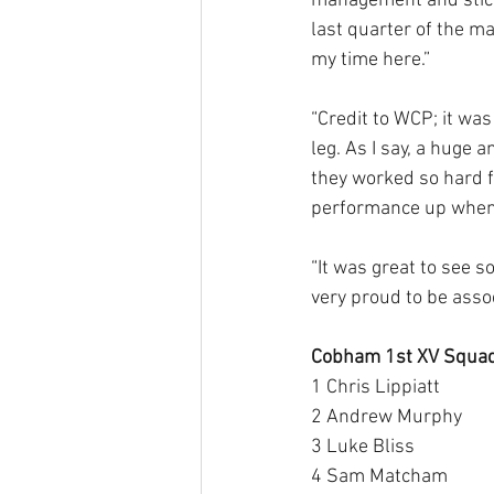
management and stick
last quarter of the m
my time here.”
“Credit to WCP; it was
leg. As I say, a huge a
they worked so hard f
performance up when 
“It was great to see 
very proud to be asso
Cobham 1st XV Squad
1 Chris Lippiatt 
2 Andrew Murphy 
3 Luke Bliss 
4 Sam Matcham 