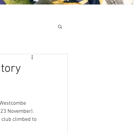
Minis
Cobham Curve
ctory
s Westcombe 
 (23 November). 
 club climbed to 