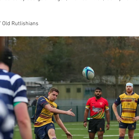
Old Rutlishians