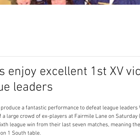
Our Club
Seniors
Youth
s enjoy excellent 1st XV vi
ue leaders
produce a fantastic performance to defeat league leader
of a large crowd of ex-players at Fairmile Lane on Saturday
ixth league win from their last seven matches, meaning the
don 1 South table.