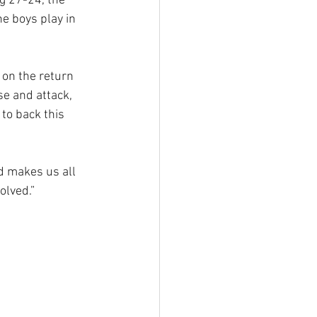
 27-24, the 
e boys play in 
 on the return 
se and attack, 
to back this 
d makes us all 
olved.”