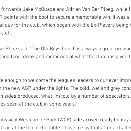
 forwards Jake McQuade and Adrian Van Der Ploeg, while fl
 points with the boot to secure a memorable win. It was a f
t day for the club, which began with the Ex-Players being h
k-off. 
ve Pope said: “The Old Boys Lunch is always a great occasion
good food, drink and memories of what the club has given
e enough to welcome the leagues leaders to our ever impres
 the new AGP under the lights. The cold, wet and grey condi
th sides produced, what I'm told by a number of spectators,
s seen at the club in some years.”
 physical Westcombe Park (WCP) side arrived ready to play 
lead at the top of the table. I have to say that after a chall