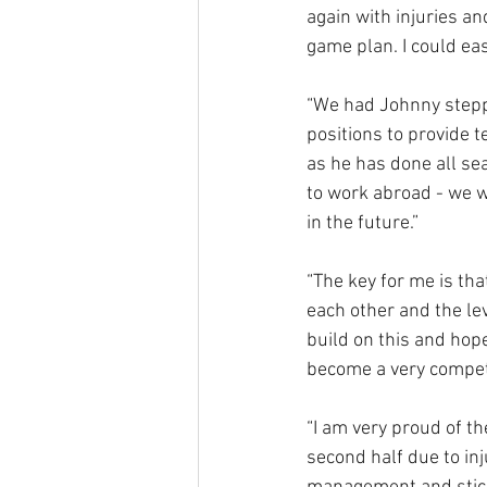
again with injuries an
game plan. I could ea
“We had Johnny steppi
positions to provide 
as he has done all sea
to work abroad - we w
in the future.”
“The key for me is th
each other and the lev
build on this and hop
become a very competi
“I am very proud of th
second half due to in