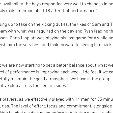
d availability, the boys responded very well to changes in p
sily make mention of all 18 after that performance.”
ng up to take on the kicking duties, the likes of Sam and 
team with what was required on the day and Ryan leading th
son. Chris Lippiatt was playing his last game for a while be
ish him the very best and look forward to seeing him back i
at we are now starting to get a better balance about what w
el of performance is improving each week. I do feel if we ca
efully maintain the good atmosphere we have in the group, 
tive club across the seniors sides.”
e players, as we effectively played with 14 men for 35 minu
juries. The level of effort, focus and commitment, alongside