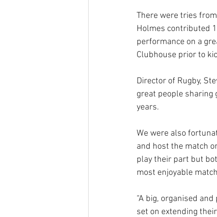
There were tries from
Holmes contributed 17
performance on a grea
Clubhouse prior to kic
Director of Rugby, Ste
great people sharing 
years.
We were also fortunat
and host the match on
play their part but bo
most enjoyable matche
“A big, organised and
set on extending their 