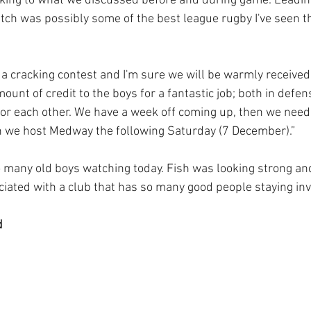
ing to what we discussed before and during game. Leading
atch was possibly some of the best league rugby I've seen th
 a cracking contest and I'm sure we will be warmly received
mount of credit to the boys for a fantastic job; both in defen
or each other. We have a week off coming up, then we need 
we host Medway the following Saturday (7 December).”
so many old boys watching today. Fish was looking strong an
ciated with a club that has so many good people staying inv
 