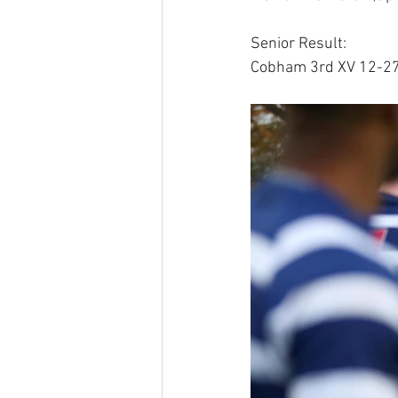
Senior Result:
Cobham 3rd XV 12-27 