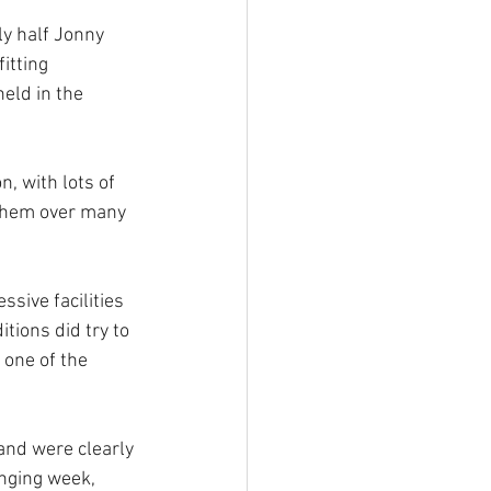
y half Jonny 
itting 
eld in the 
, with lots of 
 them over many 
sive facilities 
tions did try to 
 one of the 
and were clearly 
enging week, 