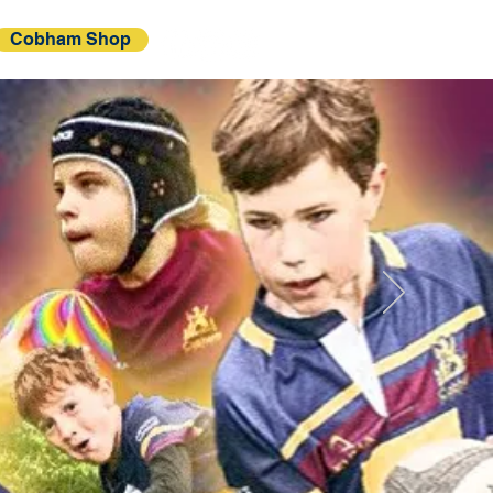
Cobham Shop