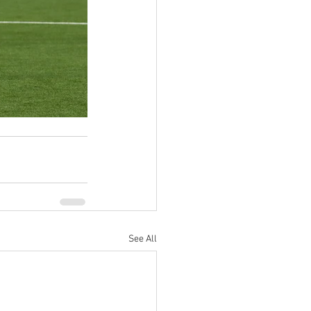
See All