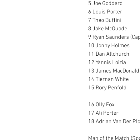
5 Joe Goddard 
6 Louis Porter 
7 Theo Buffini 
8 Jake McQuade 
9 Ryan Saunders (Cap
10 Jonny Holmes 
11 Dan Allchurch 
12 Yannis Loizia
13 James MacDonald
14 Tiernan White
15 Rory Penfold 
16 Olly Fox 
17 Ali Porter 
18 Adrian Van Der Plo
Man of the Match (Sp