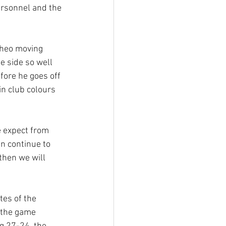
ersonnel and the 
Theo moving 
e side so well 
fore he goes off 
n club colours 
e expect from 
n continue to 
then we will 
tes of the 
 the game 