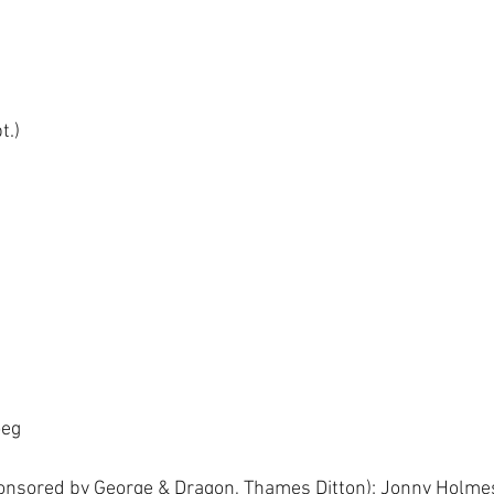
t.)
 
eg 
onsored by George & Dragon, Thames Ditton): Jonny Holmes