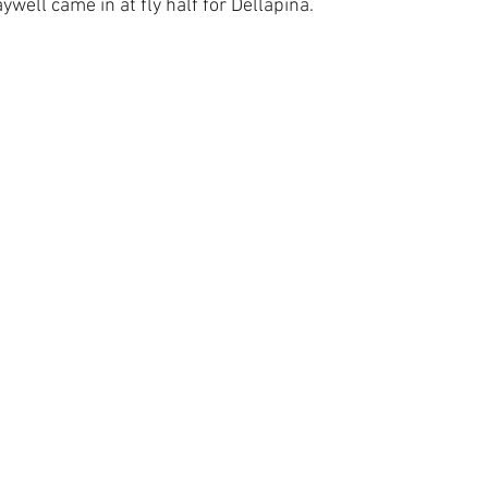
well came in at fly half for Dellapina.