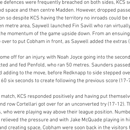
e defences were frequently breached on both sides, KCS s
und space and then centre Madden. However, dropped passe
oon so despite KCS having the territory no inroads could be
 metre area, Saywell launched Fin Savill who ran virtually
d the momentum of the game upside down. From an ensuing 
e over to put Cobham in front, as Saywell added the extras (
me off for an injury, with Noah Joyce going into the second
ected and fed Penfold, who ran 50 metres. Saunders passed 
d adding to the move, before Redknapp to side stepped over 
st 60 six seconds to create following the previous score (17-7
the match, KCS responded positively and having put themselv
cond row Cortellari got over for an unconverted try (17-12). T
ors, who were playing way above their league position. Numb
ty relieved the pressure and with Jake McQuade playing in h
and creating space, Cobham were soon back in the visitors h