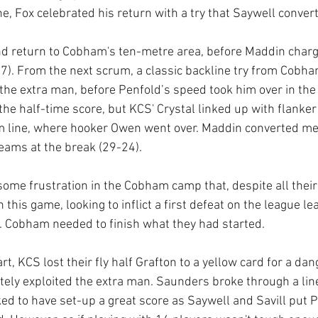
ne, Fox celebrated his return with a try that Saywell conver
d return to Cobham's ten-metre area, before Maddin charge
7). From the next scrum, a classic backline try from Cobh
e the extra man, before Penfold’s speed took him over in the
he half-time score, but KCS' Crystal linked up with flanker 
m line, where hooker Owen went over. Maddin converted mea
eams at the break (29-24).
some frustration in the Cobham camp that, despite all their
n this game, looking to inflict a first defeat on the league l
e. Cobham needed to finish what they had started.
art, KCS lost their fly half Grafton to a yellow card for a da
y exploited the extra man. Saunders broke through a line
oked to have set-up a great score as Saywell and Savill put P