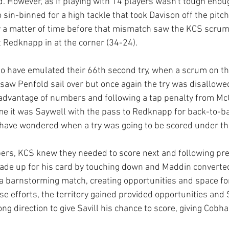
d. However, as if playing with 14 players wasn't tough enou
in-binned for a high tackle that took Davison off the pitch
y a matter of time before that mismatch saw the KCS scrum 
 Redknapp in at the corner (34-24).
 have emulated their 66th second try, when a scrum on the
, saw Penfold sail over but once again the try was disallowe
advantage of numbers and following a tap penalty from McQ
me it was Saywell with the pass to Redknapp for back-to-bac
have wondered when a try was going to be scored under th
ers, KCS knew they needed to score next and following pre
de up for his card by touching down and Maddin converted
 barnstorming match, creating opportunities and space for
e efforts, the territory gained provided opportunities and
ng direction to give Savill his chance to score, giving Cobh