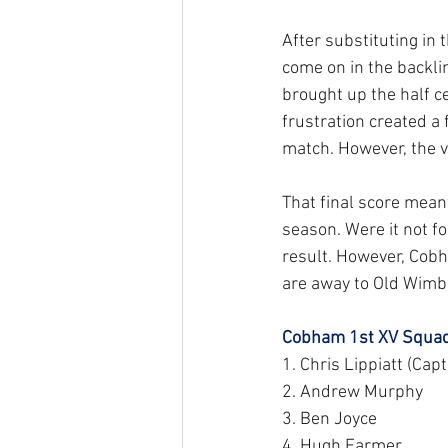
After substituting in 
come on in the backli
brought up the half ce
frustration created a
match. However, the vi
That final score mea
season. Were it not fo
result. However, Cobh
are away to Old Wimbl
Cobham 1st XV Squad
1. Chris Lippiatt (Capt
2. Andrew Murphy
3. Ben Joyce
4. Hugh Farmer