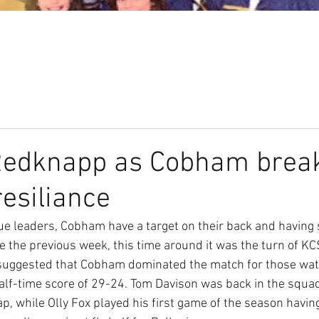
Our Club
Seniors
Youth
 Redknapp as Cobham brea
 resiliance
ue leaders, Cobham have a target on their back and having
e the previous week, this time around it was the turn of KC
 suggested that Cobham dominated the match for those watc
half-time score of 29-24. Tom Davison was back in the squa
p, while Olly Fox played his first game of the season having