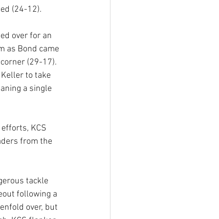
ted (24-12).
d over for an 
am as Bond came 
 corner (29-17). 
Keller to take 
ning a single 
 efforts, KCS 
eaders from the 
ngerous tackle 
out following a 
enfold over, but 