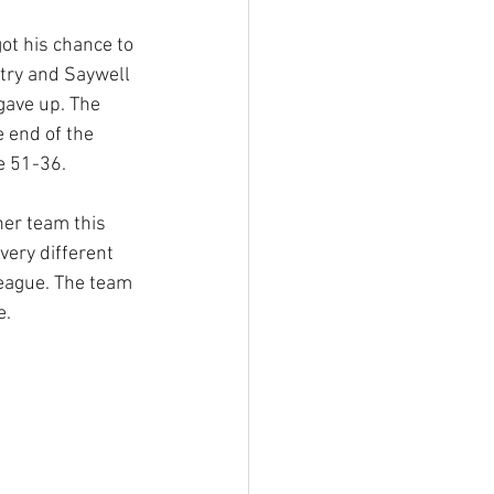
ot his chance to 
try and Saywell 
gave up. The 
 end of the 
re 51-36.
er team this 
very different 
eague. The team 
e.