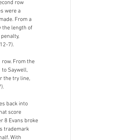
econd row 
s were a 
 made. From a 
 the length of 
penalty, 
12-7).
 row. From the 
to Saywell, 
the try line, 
).
es back into 
hat score 
er 8 Evans broke 
is trademark 
alf. With 