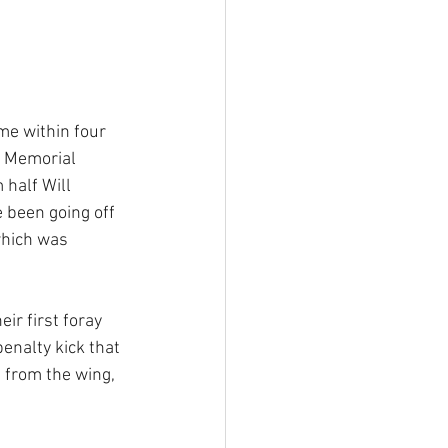
e within four 
e Memorial 
 half Will 
e been going off 
which was 
r first foray 
enalty kick that 
 from the wing, 