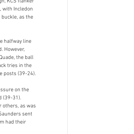
gh, KCS flanker 
, with Incledon 
buckle, as the 
 halfway line 
d. However, 
uade, the ball 
k tries in the 
e posts (39-24).
ssure on the 
 (39-31). 
 others, as was 
 Saunders sent 
am had their 