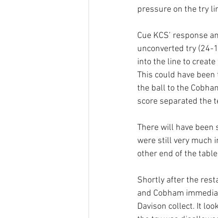
pressure on the try li
Cue KCS’ response an
unconverted try (24-1
into the line to creat
This could have been t
the ball to the Cobha
score separated the t
There will have been 
were still very much i
other end of the tabl
Shortly after the rest
and Cobham immediatel
Davison collect. It lo