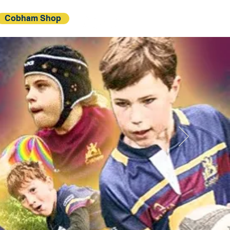
Cobham Shop