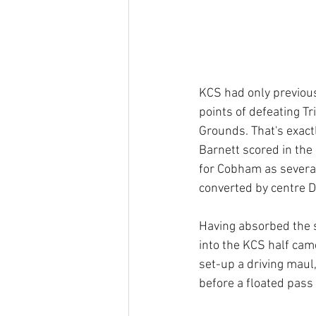
KCS had only previou
points of defeating Tr
Grounds. That's exactl
Barnett scored in the 
for Cobham as several
converted by centre 
Having absorbed the s
into the KCS half came
set-up a driving maul
before a floated pass 