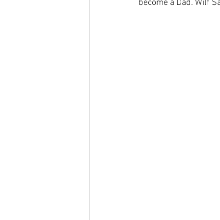
become a Dad. Wilf Say