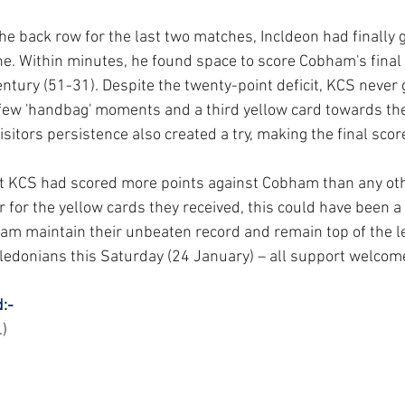
the back row for the last two matches, Incldeon had finally g
ne. Within minutes, he found space to score Cobham's final 
ntury (51-31). Despite the twenty-point deficit, KCS never 
 few 'handbag' moments and a third yellow card towards the
sitors persistence also created a try, making the final sco
nt KCS had scored more points against Cobham than any oth
r for the yellow cards they received, this could have been a 
am maintain their unbeaten record and remain top of the l
edonians this Saturday (24 January) – all support welcom
:-
.)