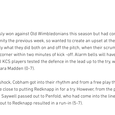
sly won against Old Wimbledonians this season but had com
inity the previous week, so wanted to create an upset at th
y what they did both on and off the pitch, when their scrum
corner within two minutes of kick -off. Alarm bells will hav
 KCS players tested the defence in the lead up to the try, 
Dara Madden (0-7).
hock, Cobham got into their rhythm and from a free play thei
 close to putting Redknapp in for a try. However, from the p
, Saywell passed out to Penfold, who had come into the line
out to Redknapp resulted in a run-in (5-7).