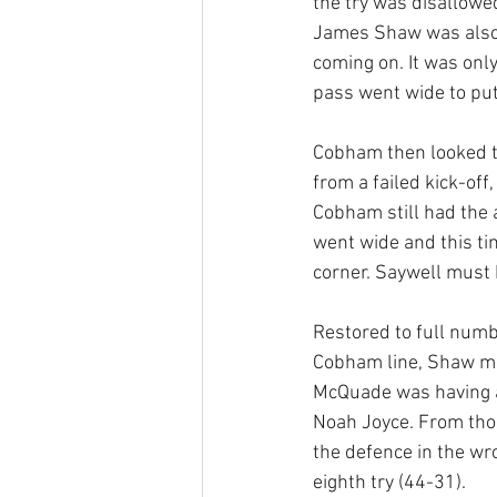
the try was disallowe
James Shaw was also s
coming on. It was onl
pass went wide to put
Cobham then looked to
from a failed kick-off
Cobham still had the 
went wide and this ti
corner. Saywell must 
Restored to full numb
Cobham line, Shaw ma
McQuade was having a
Noah Joyce. From thos
the defence in the wro
eighth try (44-31).