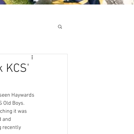
Minis
Cobham Curve
k KCS'
 seen Haywards 
S Old Boys. 
hing it was 
d and 
 recently 