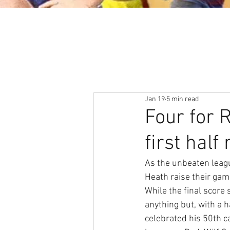
About
News & Events
Jan 19
5 min read
Four for
first half
As the unbeaten leag
Heath raise their gam
While the final score
anything but, with a 
celebrated his 50th ca