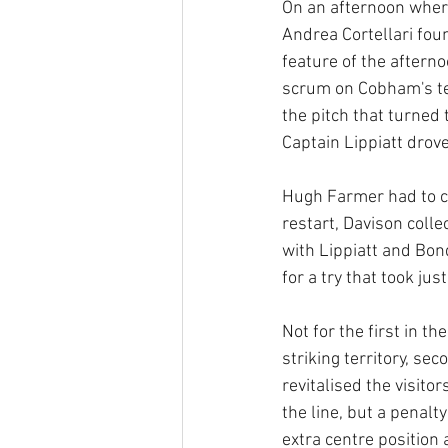
On an afternoon wher
Andrea Cortellari fo
feature of the aftern
scrum on Cobham's ten
the pitch that turne
Captain Lippiatt drov
Hugh Farmer had to co
restart, Davison coll
with Lippiatt and Bon
for a try that took ju
Not for the first in 
striking territory, se
revitalised the visit
the line, but a penal
extra centre position 