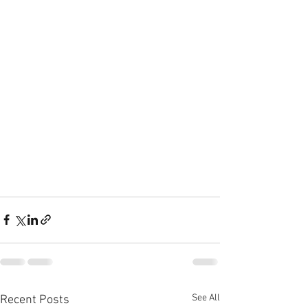
See All
Recent Posts