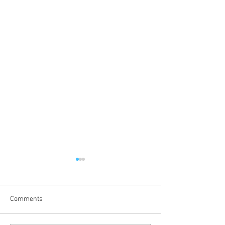
Comments