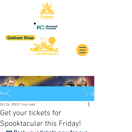
Cobham Shop
Post
Oct 24, 2023
1 min read
Get your tickets for
Spooktacular this Friday!