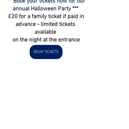
*** Book your tickets now for our 
annual Halloween Party *** 
 £20 for a family ticket if paid in 
advance - limited tickets 
available 
on the night at the entrance
BOOK TICKETS