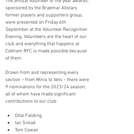
The annual volunteer of the year awards, 
sponsored by the Braemar Allstars 
former players and supporters group, 
were presented on Friday 6th 
September at the Volunteer Recognition 
Evening. Volunteers are the heart of our 
club and everything that happens at 
Cobham RFC is made possible because 
of them. 
Drawn from and representing every 
section – from Minis to Vets – there were 
9 nominations for the 2023/24 season; 
all of whom have made significant 
contributions to our club:
Ollie Fielding     
Ian Snead      
Tom Cowan      