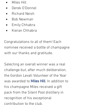
Miles Hill      
Derek O’Donnel     
Richard Neish       
Bob Newman     
Emily Chhabra    
Kieran Chhabra 
Congratulations to all of them! Each 
nominee received a bottle of champagne 
with our thanks and gratitude.
Selecting an overall winner was a real 
challenge but, after much deliberation, 
the Gordon Levati Volunteer of the Year 
was awarded to 
Miles Hill
. In addition to 
his champagne Miles received a gift 
pack from the Silent Pool distillery in 
recognition of his exceptional 
contribution to the club.