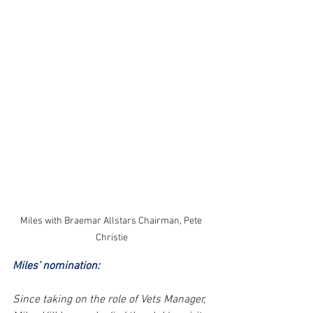
Miles with Braemar Allstars Chairman, Pete 
Christie
Miles’ nomination: 
Since taking on the role of Vets Manager, 