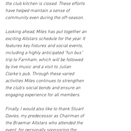
the club kitchen is closed. These efforts 
have helped maintain a sense of 
community even during the off-season.
Looking ahead, Miles has put together an 
exciting Allstars schedule for the year. It 
features key fixtures and social events, 
including a highly anticipated "fun bus" 
trip to Farnham, which will be followed 
by live music and a visit to Julian 
Clarke's pub. Through these varied 
activities Miles continues to strengthen 
the club's social bonds and ensure an 
engaging experience for all members.
Finally, I would also like to thank Stuart 
Davies, my predecessor as Chairman of 
the Braemar Allstars who attended the 
event, for personally sponsoring the 