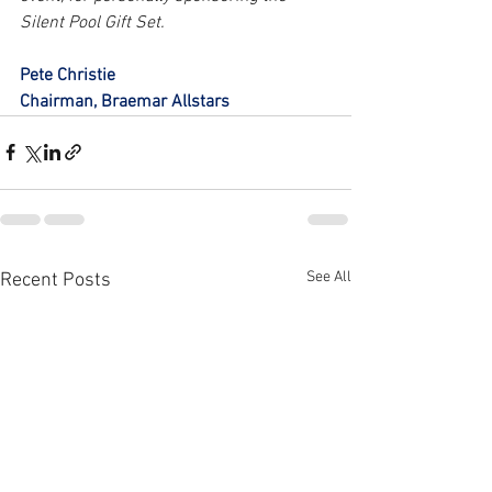
Silent Pool Gift Set.
Pete Christie
Chairman, Braemar Allstars
See All
Recent Posts