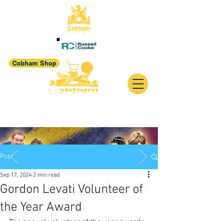
Cobham Shop
Post
Sep 17, 2024
2 min read
Gordon Levati Volunteer of
the Year Award