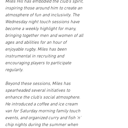
Miles Hill has embodied the club's spirit, 
inspiring those around him to create an 
atmosphere of fun and inclusivity. The 
Wednesday night touch sessions have 
become a weekly highlight for many, 
bringing together men and women of all 
ages and abilities for an hour of 
enjoyable rugby. Miles has been 
instrumental in recruiting and 
encouraging players to participate 
regularly.
Beyond these sessions, Miles has 
spearheaded several initiatives to 
enhance the club's social atmosphere. 
He introduced a coffee and ice cream 
van for Saturday morning family touch 
events, and organized curry and fish 'n' 
chip nights during the summer when 