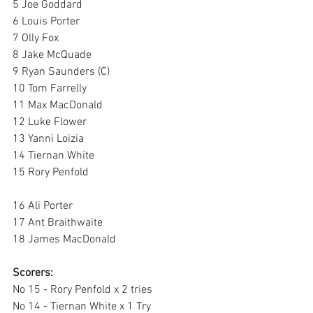
5 Joe Goddard 
6 Louis Porter 
7 Olly Fox 
8 Jake McQuade 
9 Ryan Saunders (C)
10 Tom Farrelly 
11 Max MacDonald 
12 Luke Flower
13 Yanni Loizia 
14 Tiernan White 
15 Rory Penfold 
16 Ali Porter 
17 Ant Braithwaite 
18 James MacDonald 
Scorers: 
No 15 - Rory Penfold x 2 tries 
No 14 - Tiernan White x 1 Try