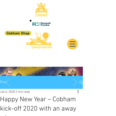
Cobham Shop
Post
Jan 6, 2020
2 min read
Happy New Year – Cobham
kick-off 2020 with an away