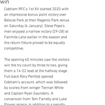
win
Cobham RFC’s 1st XV started 2020 with 
an impressive bonus point victory over 
Belsize Park at their Regents Park venue 
on Saturday (4 January). Steve Pope’s 
men enjoyed a narrow victory (29-28) at 
Fairmile Lane earlier in the season and 
the return fixture proved to be equally 
competitive. 
The opening 40 minutes saw the visitors 
win the try count by three to two, giving 
them a 14-22 lead at the halfway stage. 
Full back Rory Penfold opened 
Cobham’s account, which was followed 
by scores from winger Tiernan White 
and Captain Ryan Saunders. A 
conversion from Tom Farrelly and Luke 
Flower apiece, in addition to a penalty 