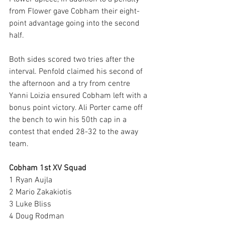
from Flower gave Cobham their eight-
point advantage going into the second 
half.
Both sides scored two tries after the 
interval. Penfold claimed his second of 
the afternoon and a try from centre 
Yanni Loizia ensured Cobham left with a 
bonus point victory. Ali Porter came off 
the bench to win his 50th cap in a 
contest that ended 28-32 to the away 
team. 
Cobham 1st XV Squad
1 Ryan Aujla 
2 Mario Zakakiotis 
3 Luke Bliss
4 Doug Rodman 