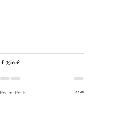
See All
Recent Posts