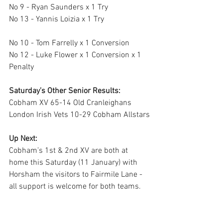
No 9 - Ryan Saunders x 1 Try 
No 13 - Yannis Loizia x 1 Try 
No 10 - Tom Farrelly x 1 Conversion 
No 12 - Luke Flower x 1 Conversion x 1 
Penalty
Saturday’s Other Senior Results:
Cobham XV 65-14 Old Cranleighans
London Irish Vets 10-29 Cobham Allstars
Up Next:
Cobham’s 1st & 2nd XV are both at 
home this Saturday (11 January) with 
Horsham the visitors to Fairmile Lane - 
all support is welcome for both teams.  