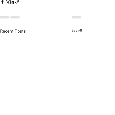
See All
Recent Posts