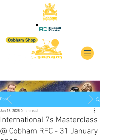
Cobham Shop
Post
Jan 13, 2025
0 min read
International 7s Masterclass
@ Cobham RFC - 31 January