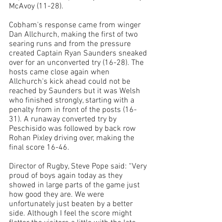
McAvoy (11-28).
Cobham's response came from winger 
Dan Allchurch, making the first of two 
searing runs and from the pressure 
created Captain Ryan Saunders sneaked 
over for an unconverted try (16-28). The 
hosts came close again when 
Allchurch's kick ahead could not be 
reached by Saunders but it was Welsh 
who finished strongly, starting with a 
penalty from in front of the posts (16-
31). A runaway converted try by 
Peschisido was followed by back row 
Rohan Pixley driving over, making the 
final score 16-46. 
Director of Rugby, Steve Pope said: “
Very 
proud of boys again today as they 
showed in large parts of the game just 
how good they are. We were 
unfortunately just beaten by a better 
side. Although I feel the score might 