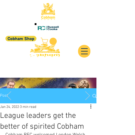
Cobham Shop
Post
Jan 24, 2022
3 min read
League leaders get the
better of spirited Cobham