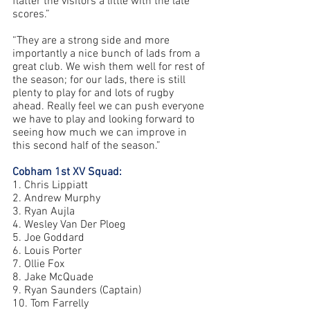
flatter the visitors a little with the late 
scores.”
“They are a strong side and more 
importantly a nice bunch of lads from a 
great club. We wish them well for rest of 
the season; for our lads, there is still 
plenty to play for and lots of rugby 
ahead. Really feel we can push everyone 
we have to play and looking forward to 
seeing how much we can improve in 
this second half of the season.”
Cobham 1st XV Squad:
1. Chris Lippiatt 
2. Andrew Murphy 
3. Ryan Aujla 
4. Wesley Van Der Ploeg 
5. Joe Goddard 
6. Louis Porter 
7. Ollie Fox 
8. Jake McQuade 
9. Ryan Saunders (Captain) 
10. Tom Farrelly 