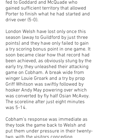
fed to Goddard and McQuade who 
gained sufficient territory that allowed 
Porter to finish what he had started and 
drive over (5-0).
London Welsh have lost only once this 
season (away to Guildford by just three 
points) and they have only failed to gain 
a try scoring bonus point in one game. It 
soon became clear how that record had 
been achieved, as obviously stung by the 
early try, they unleashed their attacking 
game on Cobham. A 
break wide from 
winger Louie Groark and a try by prop 
Griff Whitson was swiftly 
followed by 
hooker Andy May powering over which 
was 
converted 
by fly half Osian McAvoy. 
The scoreline after just eight minutes 
was 5-14.
Cobham's response was immediate as 
they took the game back to Welsh and 
put them under pressure in their twenty-
two, with the visitors conceding 