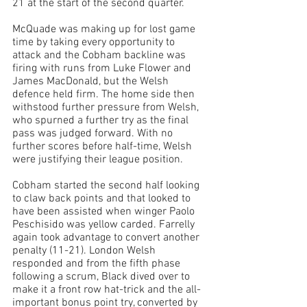
21 at the start of the second quarter. 
McQuade was making up for lost game 
time by taking every opportunity to 
attack and the Cobham backline was 
firing with runs from Luke Flower and 
James MacDonald, but the Welsh 
defence held firm. The home side then 
withstood further pressure from Welsh, 
who spurned a further try as the final 
pass was judged forward. With no 
further scores before half-time, Welsh 
were justifying their league position.
Cobham started the second half looking 
to claw back points and that looked to 
have been assisted when winger Paolo 
Peschisido was yellow carded. Farrelly 
again took advantage to convert another 
penalty (11-21). London Welsh 
responded and from the fifth phase 
following a scrum, Black dived over to 
make it a front row hat-trick and the all-
important bonus point try, converted by 