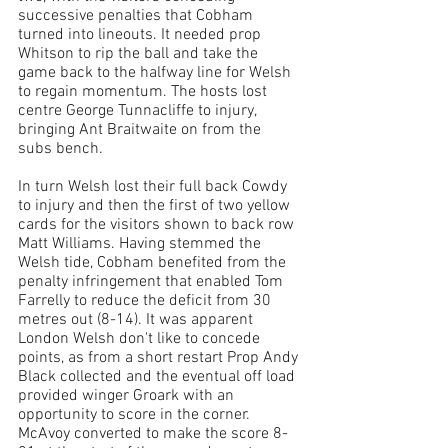
successive penalties that Cobham 
turned into lineouts. It needed prop 
Whitson to rip the ball and take the 
game back to the halfway line for Welsh 
to regain momentum. The hosts lost 
centre George Tunnacliffe to injury, 
bringing Ant Braitwaite on from the 
subs bench. 
In turn Welsh lost their full back Cowdy 
to injury and then the first of two yellow 
cards for the visitors shown to back row 
Matt Williams. Having stemmed the 
Welsh tide, Cobham benefited from the 
penalty infringement that enabled Tom 
Farrelly to reduce the deficit from 30 
metres out (8-14). 
It was apparent 
London Welsh don't like to concede 
points, as from a short restart Prop Andy 
Black collected and the eventual off load 
provided winger Groark with an 
opportunity to score in the corner. 
McAvoy converted to make the score 8-