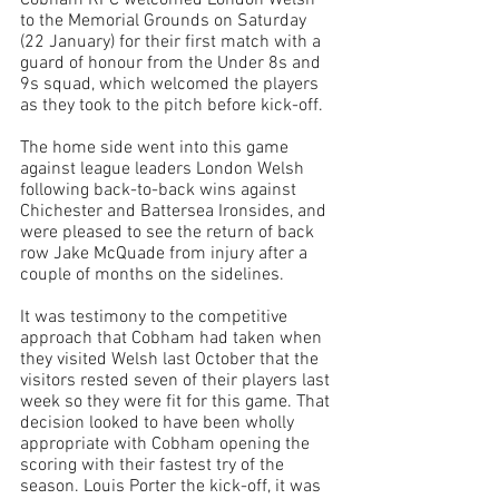
Cobham RFC welcomed London Welsh 
to the Memorial Grounds on Saturday 
(22 January) for their first match with a 
guard of honour from the Under 8s and 
9s squad, which welcomed the players 
as they took to the pitch before kick-off. 
The home side went into this game 
against league leaders London Welsh 
following back-to-back wins against 
Chichester and Battersea Ironsides, and 
were pleased to see the return of back 
row Jake McQuade from injury after a 
couple of months on the sidelines. 
It was testimony to the competitive 
approach that Cobham had taken when 
they visited Welsh last October that the 
visitors rested seven of their players last 
week so they were fit for this game. That 
decision looked to have been wholly 
appropriate with Cobham opening the 
scoring with their fastest try of the 
season. Louis Porter the kick-off, it was 