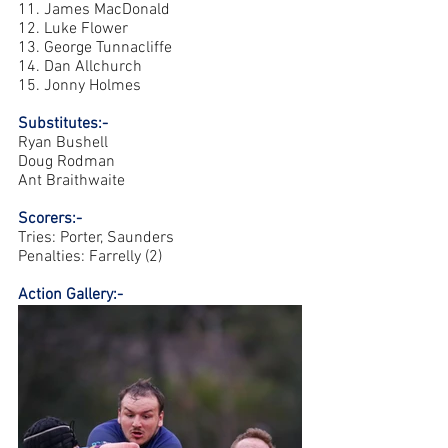
11. James MacDonald 
12. Luke Flower 
13. George Tunnacliffe 
14. Dan Allchurch  
15. Jonny Holmes 
Substitutes:- 
Ryan Bushell 
Doug Rodman 
Ant Braithwaite 
Scorers:-
Tries: Porter, Saunders 
Penalties: Farrelly (2) 
Action Gallery:-