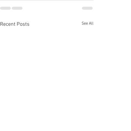
See All
Recent Posts