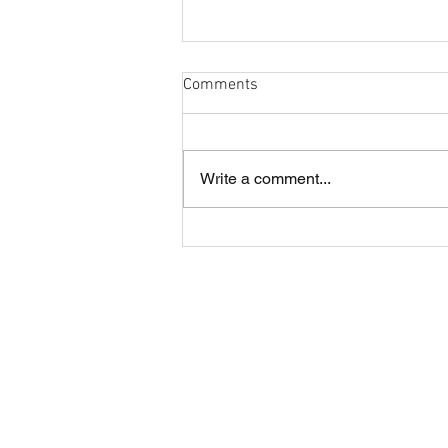
Comments
Write a comment...
Cobham and London Cornish
annual lunch
About CRFC
Cobham RFC is a highly regarded rugby
club in the heart of Surrey, offering four
Senior teams and large Youth and Mini
sections.
The Club is situated just off the A3 in
Fairmile Lane, Cobham KT11 2BU.