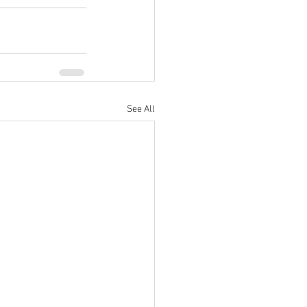
See All