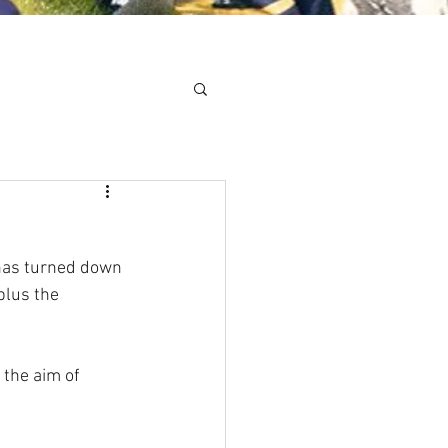
Minis
Cobham Curve
has turned down 
plus the 
 the aim of 