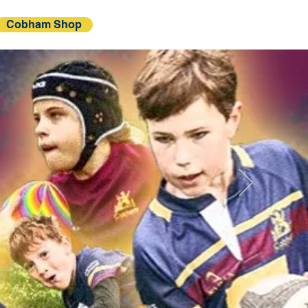
Cobham Shop