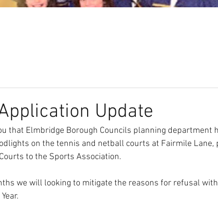
Our Club
Seniors
Youth
Application Update
you that Elmbridge Borough Councils planning department 
oodlights on the tennis and netball courts at Fairmile Lane, 
Courts to the Sports Association.
hs we will looking to mitigate the reasons for refusal with
 Year.