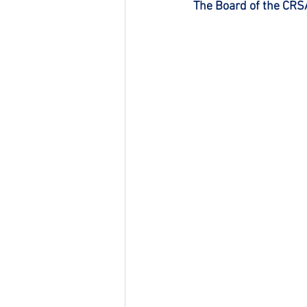
The Board of the CRS