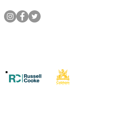
Connect with us
©
2022 Cobham Rugby
All Rights Reserved.