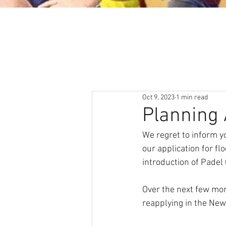
About
News & Events
Oct 9, 2023
1 min read
Planning 
We regret to inform 
our application for fl
introduction of Padel 
Over the next few mont
reapplying in the New