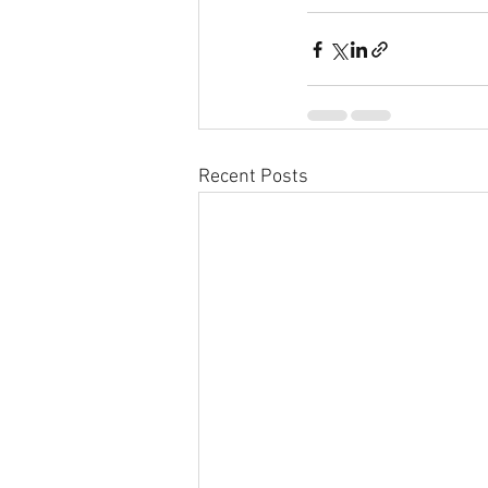
Recent Posts