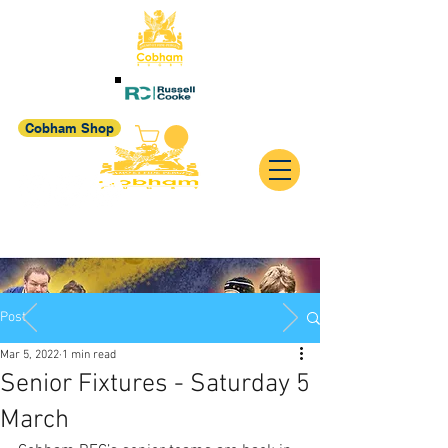
Cobham Shop
Post
Mar 5, 2022
1 min read
Senior Fixtures - Saturday 5
March