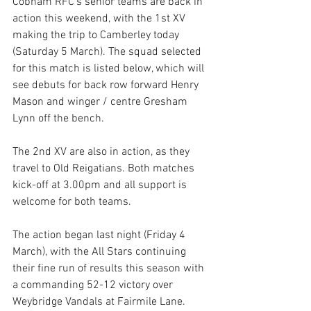
Cobham RFC’s senior teams are back in 
action this weekend, with the 1st XV 
making the trip to Camberley today 
(Saturday 5 March). The squad selected 
for this match is listed below, which will 
see debuts for back row forward Henry 
Mason and winger / centre Gresham 
Lynn off the bench. 
The 2nd XV are also in action, as they 
travel to Old Reigatians. Both matches 
kick-off at 3.00pm and all support is 
welcome for both teams.  
The action began last night (Friday 4 
March), with the All Stars continuing 
their fine run of results this season with 
a commanding 52-12 victory over 
Weybridge Vandals at Fairmile Lane.