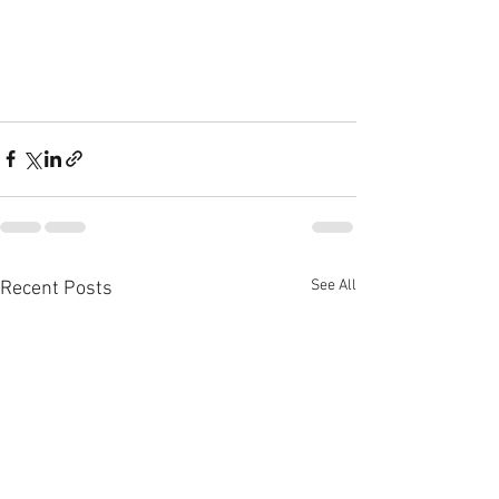
See All
Recent Posts