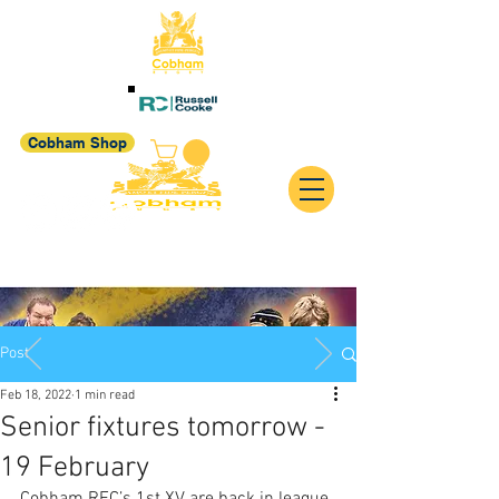
Cobham Shop
Post
Feb 18, 2022
1 min read
Senior fixtures tomorrow -
19 February