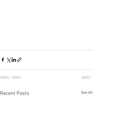
See All
Recent Posts