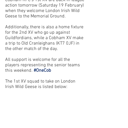
Cobham RFC’s 1st XV are back in league 
action tomorrow (Saturday 19 February) 
when they welcome London Irish Wild 
Geese to the Memorial Ground. 
Additionally, there is also a home fixture 
for the 2nd XV who go up against 
Guildfordians, while a Cobham XV make 
a trip to Old Cranleighans (KT7 0JF) in 
the other match of the day.
All support is welcome for all the 
players representing the senior teams 
this weekend. 
#OneCob
The 1st XV squad to take on London 
Irish 
Wild Geese
 is listed below: 