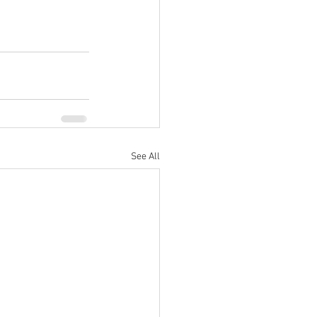
See All