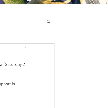
Minis
Cobham Curve
w (Saturday 2 
pport is 