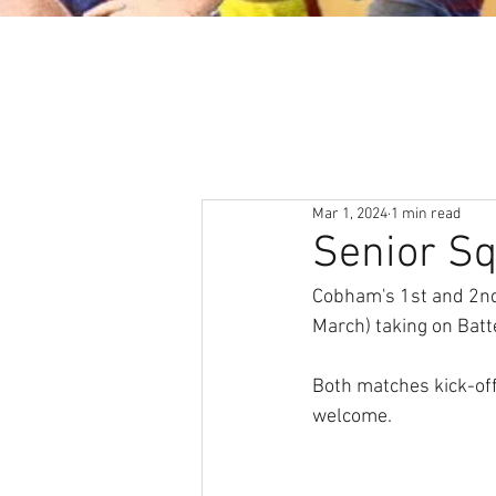
About
News & Events
Mar 1, 2024
1 min read
Senior S
Cobham's 1st and 2nd 
March) taking on Batt
Both matches kick-off
welcome. 