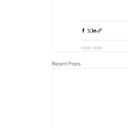
Recent Posts