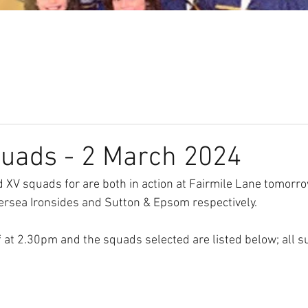
Our Club
Seniors
Youth
quads - 2 March 2024
XV squads for are both in action at Fairmile Lane tomorro
ersea Ironsides and Sutton & Epsom respectively. 
 at 2.30pm and the squads selected are listed below; all su