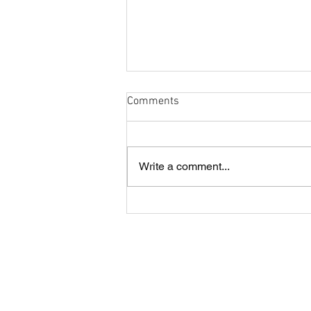
Comments
Write a comment...
Cobham and London Cornish
annual lunch
About CRFC
Cobham RFC is a highly regarded rugby
club in the heart of Surrey, offering four
Senior teams and large Youth and Mini