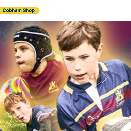
Cobham Shop