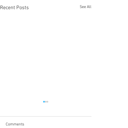
See All
Recent Posts
Comments