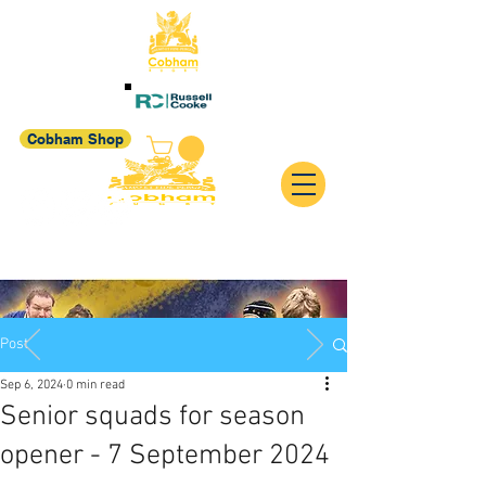
Cobham Shop
Post
Sep 6, 2024
0 min read
Senior squads for season
opener - 7 September 2024