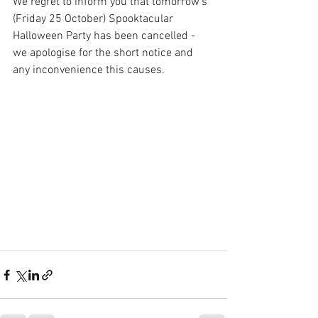
We regret to inform you that tomorrow's 
(Friday 25 October) Spooktacular 
Halloween Party has been cancelled - 
we apologise for the short notice and 
any inconvenience this causes. 