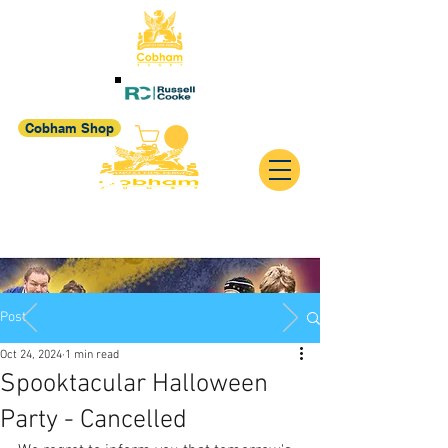
Cobham Shop
Post
Oct 24, 2024
1 min read
Spooktacular Halloween
Party - Cancelled