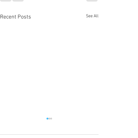
See All
Recent Posts