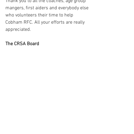
Thank you to all the coaches, age group 
mangers, first aiders and everybody else 
who volunteers their time to help 
Cobham RFC. All your efforts are really 
appreciated.
The CRSA Board 