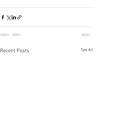
See All
Recent Posts