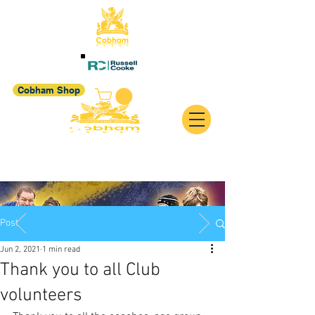
Cobham Shop
Post
Jun 2, 2021
1 min read
Thank you to all Club
volunteers