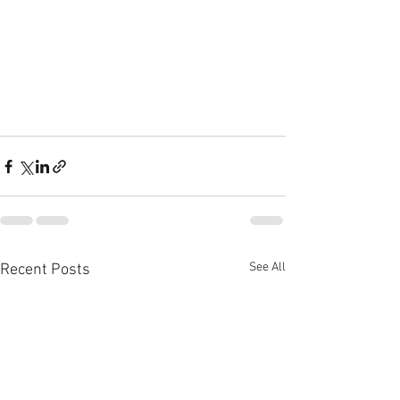
See All
Recent Posts