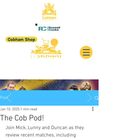
Cobham Shop
Post
Jan 10, 2025
1 min read
The Cob Pod!
Join Mick, Lunny and Duncan as they 
review recent matches, including 