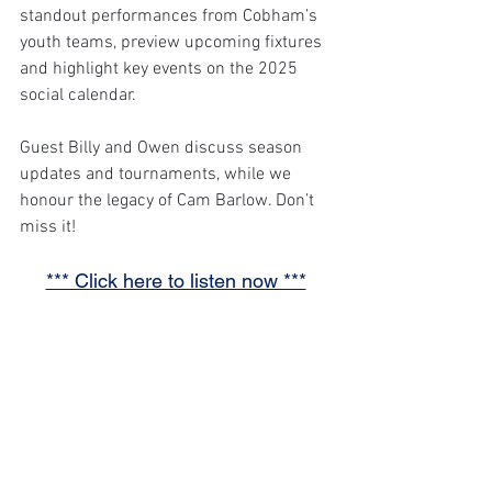
standout performances from Cobham’s 
youth teams, preview upcoming fixtures 
and highlight key events on the 2025 
social calendar. 
Guest Billy and Owen discuss season 
updates and tournaments, while we 
honour the legacy of Cam Barlow. Don’t 
miss it!
*** Click here to listen now ***