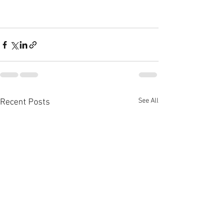
See All
Recent Posts