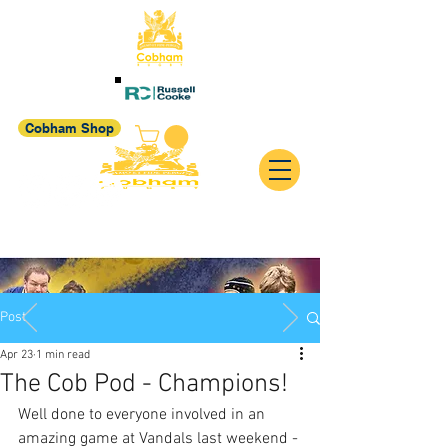
Cobham Shop
Post
Apr 23
1 min read
The Cob Pod - Champions!
Well done to everyone involved in an 
amazing game at Vandals last weekend - 