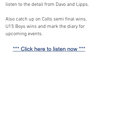
listen to the detail from Davo and Lipps.
Also catch up on Colts semi final wins, 
U15 Boys wins and mark the diary for 
upcoming events.
*** Click here to listen now ***