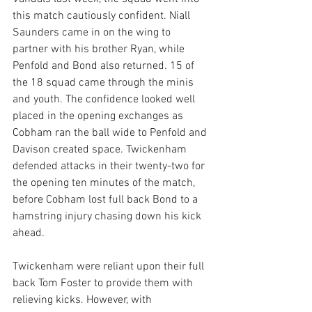
this match cautiously confident. Niall 
Saunders came in on the wing to 
partner with his brother Ryan, while 
Penfold and Bond also returned. 15 of 
the 18 squad came through the minis 
and youth. The confidence looked well 
placed in the opening exchanges as 
Cobham ran the ball wide to Penfold and 
Davison created space. Twickenham 
defended attacks in their twenty-two for 
the opening ten minutes of the match, 
before Cobham lost full back Bond to a 
hamstring injury chasing down his kick 
ahead.
Twickenham were reliant upon their full 
back Tom Foster to provide them with 
relieving kicks. However, with 