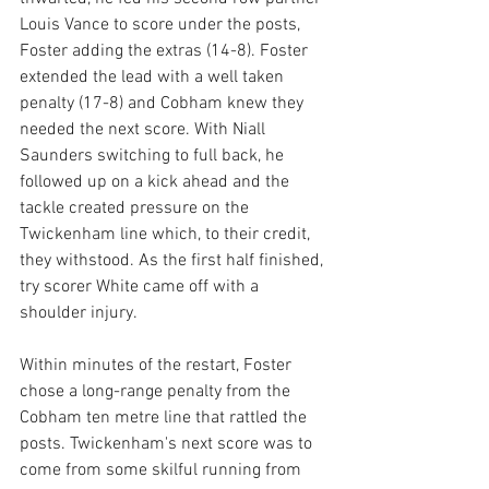
Louis Vance to score under the posts, 
Foster adding the extras (14-8). Foster 
extended the lead with a well taken 
penalty (17-8) and Cobham knew they 
needed the next score. With Niall 
Saunders switching to full back, he 
followed up on a kick ahead and the 
tackle created pressure on the 
Twickenham line which, to their credit, 
they withstood. As the first half finished, 
try scorer White came off with a 
shoulder injury.
Within minutes of the restart, Foster 
chose a long-range penalty from the 
Cobham ten metre line that rattled the 
posts. Twickenham's next score was to 
come from some skilful running from 