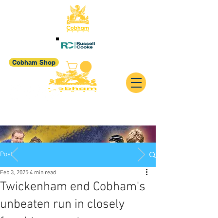
Cobham Shop
Post
Feb 3, 2025
4 min read
Twickenham end Cobham's
unbeaten run in closely