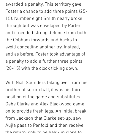
awarded a penalty. This territory gave 
Foster a chance to add three points (25-
15). Number eight Smith nearly broke 
through but was enveloped by Porter 
and it needed strong defence from both 
the Cobham forwards and backs to 
avoid conceding another try. Instead, 
and as before, Foster took advantage of 
a penalty to add a further three points 
(28-15) with the clock ticking down.
With Niall Saunders taking over from his 
brother at scrum half, it was his third 
position of the game and substitutes 
Gabe Clarke and Alex Blackwood came 
on to provide fresh legs. An initial break 
from Jackson that Clarke set-up, saw 
Aujla pass to Penfold and then receive 
the return, only to be held-up close to 