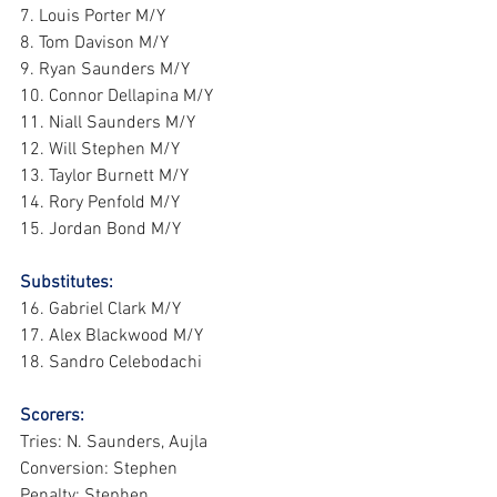
7. Louis Porter M/Y
8. Tom Davison M/Y
9. Ryan Saunders M/Y
10. Connor Dellapina M/Y
11. Niall Saunders M/Y
12. Will Stephen M/Y
13. Taylor Burnett M/Y
14. Rory Penfold M/Y
15. Jordan Bond M/Y
Substitutes:
16. Gabriel Clark M/Y
17. Alex Blackwood M/Y
18. Sandro Celebodachi
Scorers:
Tries: N. Saunders, Aujla
Conversion: Stephen
Penalty: Stephen