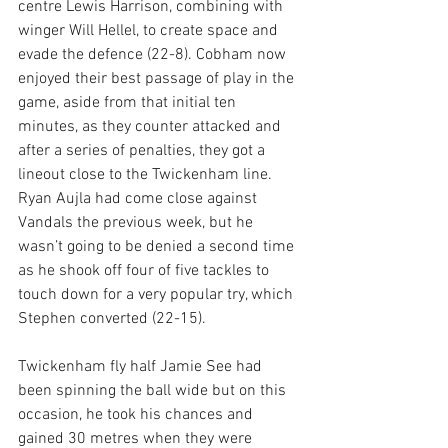
centre Lewis Harrison, combining with 
winger Will Hellel, to create space and 
evade the defence (22-8). Cobham now 
enjoyed their best passage of play in the 
game, aside from that initial ten 
minutes, as they counter attacked and 
after a series of penalties, they got a 
lineout close to the Twickenham line. 
Ryan Aujla had come close against 
Vandals the previous week, but he 
wasn’t going to be denied a second time 
as he shook off four of five tackles to 
touch down for a very popular try, which 
Stephen converted (22-15).
Twickenham fly half Jamie See had 
been spinning the ball wide but on this 
occasion, he took his chances and 
gained 30 metres when they were 