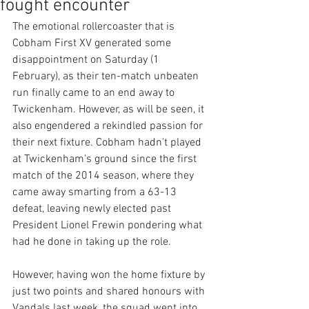
fought encounter
The emotional rollercoaster that is 
Cobham First XV generated some 
disappointment on Saturday (1 
February), as their ten-match unbeaten 
run finally came to an end away to 
Twickenham. However, as will be seen, it 
also engendered a rekindled passion for 
their next fixture. Cobham hadn't played 
at Twickenham's ground since the first 
match of the 2014 season, where they 
came away smarting from a 63-13 
defeat, leaving newly elected past 
President Lionel Frewin pondering what 
had he done in taking up the role. 
However, having won the home fixture by 
just two points and shared honours with 
Vandals last week, the squad went into 