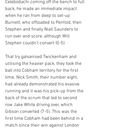
Celebodachi coming off the bench to full 
back, he made an immediate impact 
when he ran from deep to set-up 
Burnett, who offloaded to Penfold, then 
Stephen and finally Niall Saunders to 
run over and score, although Will 
Stephen couldn't convert (0-5).
That try galvanised Twickenham and 
utilising the heavier pack, they took the 
ball into Cobham territory for the first 
time. Nick Smith, their number eight, 
had already demonstrated his evasive 
running and it was his pick-up from the 
back of the scrum that led to second 
row Jake White driving over, which 
Gibson converted (7-5). This was the 
first time Cobham had been behind in a 
match since their win against London 