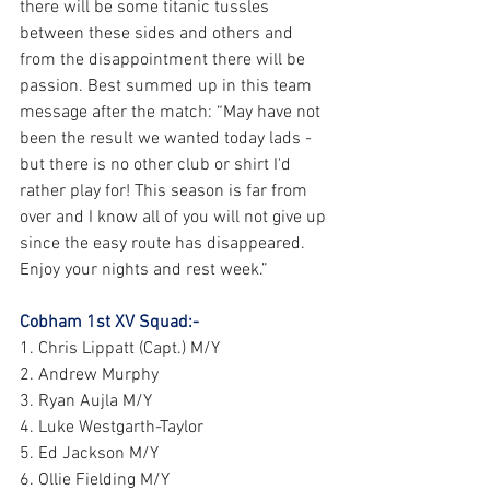
there will be some titanic tussles 
between these sides and others and 
from the disappointment there will be 
passion. Best summed up in this team 
message after the match: “May have not 
been the result we wanted today lads - 
but there is no other club or shirt I'd 
rather play for! This season is far from 
over and I know all of you will not give up 
since the easy route has disappeared. 
Enjoy your nights and rest week.”
Cobham 1st XV Squad:-
1. Chris Lippatt (Capt.) M/Y
2. Andrew Murphy
3. Ryan Aujla M/Y
4. Luke Westgarth-Taylor
5. Ed Jackson M/Y
6. Ollie Fielding M/Y