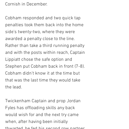
Cornish in December.
Cobham responded and two quick tap 
penalties took them back into the home 
side's twenty-two, where they were 
awarded a penalty close to the line. 
Rather than take a third running penalty 
and with the posts within reach, Captain 
Lippiatt chose the safe option and 
Stephen put Cobham back in front (7-8). 
Cobham didn't know it at the time but 
that was the last time they would take 
the lead.
Twickenham Captain and prop Jordan 
Fyles has offloading skills any back 
would wish for and the next try came 
when, after having been initially 
thwarted, he fed his second row partner 