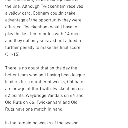
the line. Although Twickenham received 
a yellow card, Cobham couldn't take 
advantage of the opportunity they were 
afforded. Twickenham would have to 
play the last ten minutes with 14 men 
and they not only survived but added a 
further penalty to make the final score 
(31-15).
There is no doubt that on the day the 
better team won and having been league 
leaders for a number of weeks, Cobham 
are now joint third with Twickenham on 
62 points, Weybridge Vandals on 64 and 
Old Ruts on 66. Twickenham and Old 
Ruts have one match in hand.
In the remaining weeks of the season 