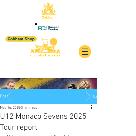
Cobham Shop
Post
May 16, 2025
3 min read
U12 Monaco Sevens 2025
Tour report