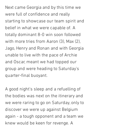
Next came Georgia and by this time we 
were full of confidence and really 
starting to showcase our team spirit and 
belief in what we were capable of. A 
totally dominant 8-0 win soon followed 
with more tries from Aaron (3), Max (2), 
Jago, Henry and Ronan and with Georgia 
unable to live with the pace of Archie 
and Oscar, meant we had topped our 
group and were heading to Saturday's 
quarter-final buoyant. 
A good night's sleep and a refuelling of 
the bodies was next on the itinerary and 
we were raring to go on Saturday, only to 
discover we were up against Belgium 
again - a tough opponent and a team we 
knew would be keen for revenge. A 