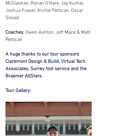
McGlashan, Ronan O'Hare, Jay Kumar, 
Joshua Fraser, Archie Pettican, Oscar 
Snead 
Coaches:
 Owen Ashton, Jeff 
Mace & Matt 
Pettican
A huge thanks to our tour sponsors 
Claremont Design & Build, Virtual Tech 
Associates⁩, Surrey foot service⁩ and the 
Braemer AllStars.
Tour Gallery: 