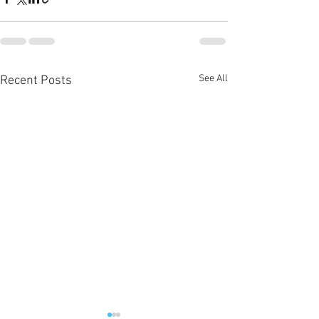
See All
Recent Posts