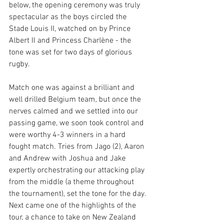
below, the opening ceremony was truly 
spectacular as the boys circled the 
Stade Louis II, watched on by Prince 
Albert II and Princess Charlène - the 
tone was set for two days of glorious 
rugby. 
Match one was against a brilliant and 
well drilled Belgium team, but once the 
nerves calmed and we settled into our 
passing game, we soon took control and 
were worthy 4-3 winners in a hard 
fought match. Tries from Jago (2), Aaron 
and Andrew with Joshua and Jake 
expertly orchestrating our attacking play 
from the middle (a theme throughout 
the tournament), set the tone for the day. 
Next came one of the highlights of the 
tour, a chance to take on New Zealand 