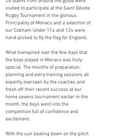
24 teams from around the globe were 
invited to participate at the Saint Dévote 
Rugby Tournament in the glorious 
Principality of Monaco and a selection of 
our Cobham Under 11s and 12s were 
hand-picked to fly the flag for England. 
What transpired over the few days that 
the boys played in Monaco was truly 
special. The months of preparation, 
planning and extra training sessions all 
expertly overseen by the coaches and 
fresh off their recent success at our 
home sevens tournament earlier in the 
month, the boys went into the 
competition full of confidence and 
excitement. 
With the sun beating down on the pitch 