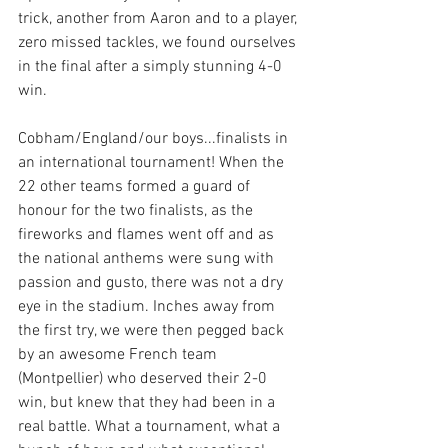
trick, another from Aaron and to a player, 
zero missed tackles, we found ourselves 
in the final after a simply stunning 4-0 
win. 
Cobham/England/our boys...finalists in 
an international tournament! When the 
22 other teams formed a guard of 
honour for the two finalists, as the 
fireworks and flames went off and as 
the national anthems were sung with 
passion and gusto, there was not a dry 
eye in the stadium. Inches away from 
the first try, we were then pegged back 
by an awesome French team 
(Montpellier) who deserved their 2-0 
win, but knew that they had been in a 
real battle. What a tournament, what a 