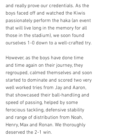
and really prove our credentials. As the 
boys faced off and watched the Kiwis 
passionately perform the haka (an event 
that will live long in the memory for all 
those in the stadium), we soon found 
ourselves 1-0 down to a well-crafted try. 
However, as the boys have done time 
and time again on their journey, they 
regrouped, calmed themselves and soon 
started to dominate and scored two very 
well worked tries from Jay and Aaron, 
that showcased their ball-handling and 
speed of passing, helped by some 
ferocious tackling, defensive stability 
and range of distribution from Noah, 
Henry, Max and Ronan. We thoroughly 
deserved the 2-1 win. 