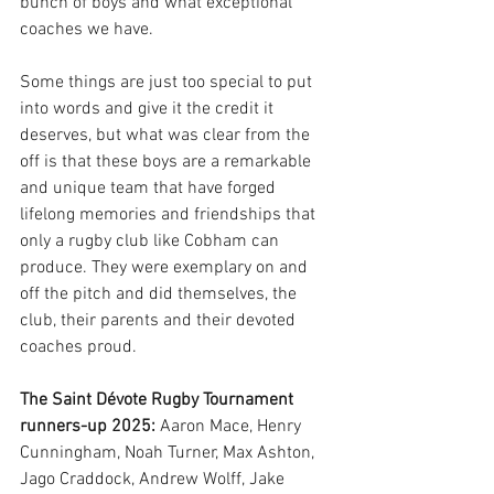
bunch of boys and what exceptional 
coaches we have. 
Some things are just too special to put 
into words and give it the credit it 
deserves, but what was clear from the 
off is that these boys are a remarkable 
and unique team that have forged 
lifelong memories and friendships that 
only a rugby club like Cobham can 
produce. They were exemplary on and 
off the pitch and did themselves, the 
club, their parents and their devoted 
coaches proud. 
The Saint Dévote Rugby Tournament 
runners-up 2025:
 Aaron Mace, Henry 
Cunningham, Noah Turner, Max Ashton, 
Jago Craddock, Andrew Wolff, Jake 