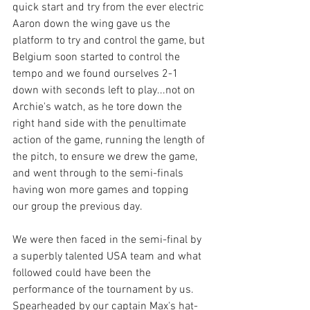
quick start and try from the ever electric 
Aaron down the wing gave us the 
platform to try and control the game, but 
Belgium soon started to control the 
tempo and we found ourselves 2-1 
down with seconds left to play...not on 
Archie's watch, as he tore down the 
right hand side with the penultimate 
action of the game, running the length of 
the pitch, to ensure we drew the game, 
and went through to the semi-finals 
having won more games and topping 
our group the previous day. 
We were then faced in the semi-final by 
a superbly talented USA team and what 
followed could have been the 
performance of the tournament by us. 
Spearheaded by our captain Max's hat-