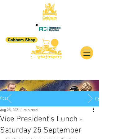
Cobham Shop
Post
Aug 25, 2021
1 min read
Vice President's Lunch -
Saturday 25 September