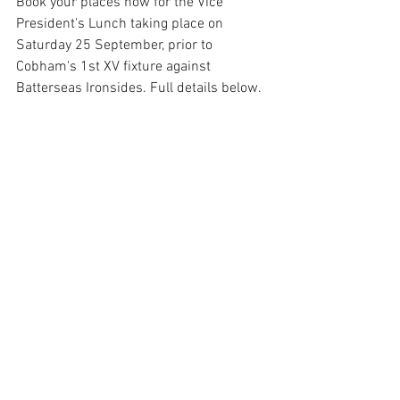
Book your places now for the Vice 
President's Lunch taking place on 
Saturday 25 September, prior to 
Cobham's 1st XV fixture against 
Batterseas Ironsides. Full details below.