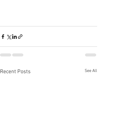
See All
Recent Posts