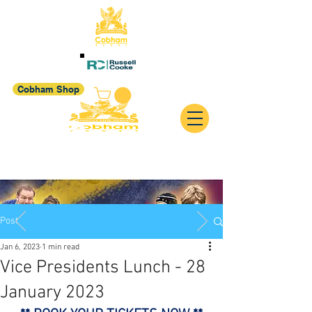
Cobham Shop
Post
Jan 6, 2023
1 min read
Vice Presidents Lunch - 28
January 2023