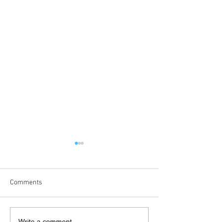
Comments
Write a comment...