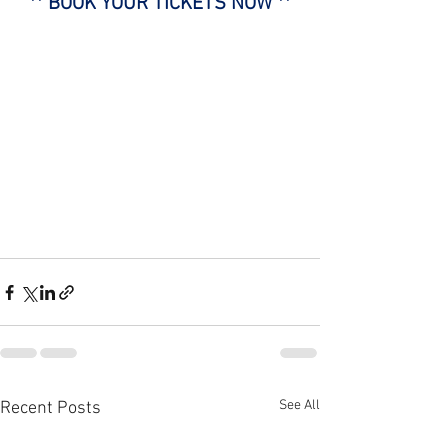
** BOOK YOUR TICKETS NOW **
See All
Recent Posts