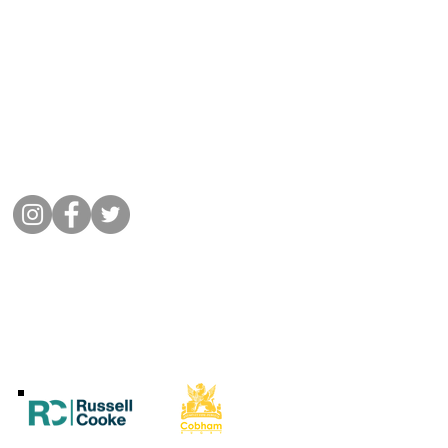
Get in Touch
01932 864441
Message Cobham Rugby
Memorial Ground, Fairmile Lane,
Cobham KT11 2BU
Connect with us
©
2022 Cobham Rugby
All Rights Reserved.