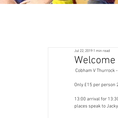
About
News & Events
Jul 22, 2019
1 min read
Welcome 
 Cobham V Thurrock 
Only £15 per person 
13:00 arrival for 13:3
places speak to Jacky