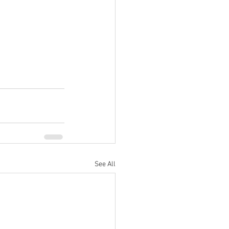
See All