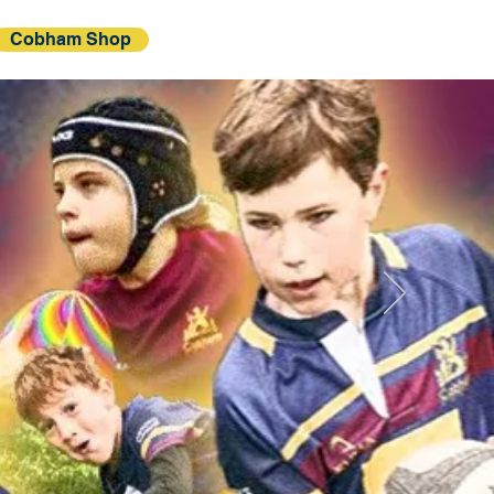
Cobham Shop