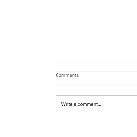
Comments
Write a comment...
Cobham and London Cornish
annual lunch