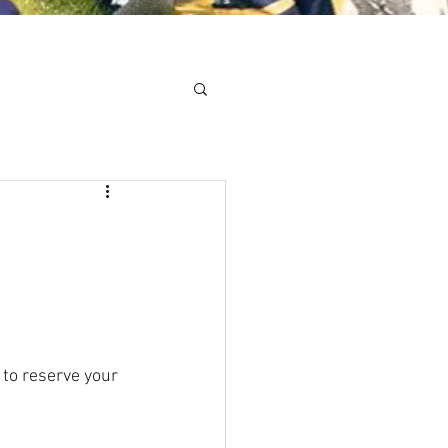
Minis
Cobham Curve
 to reserve your 