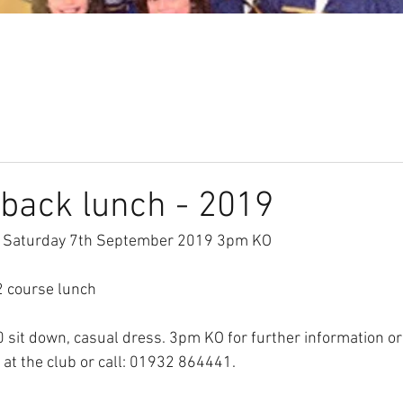
Our Club
Seniors
Youth
back lunch - 2019
- Saturday 7th September 2019 3pm KO
2 course lunch
0 sit down, casual dress. 3pm KO for further information or
 at the club or call: 01932 864441.