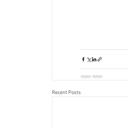
Recent Posts