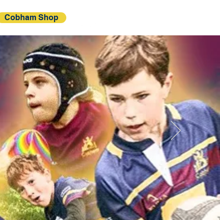
Cobham Shop