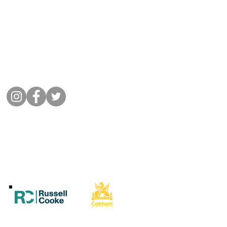
Get in Touch
01932 864441
Message Cobham Rugby
Memorial Ground, Fairmile Lane,
Cobham KT11 2BU
Connect with us
©
2022 Cobham Rugby
All Rights Reserved.