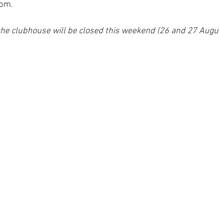
pm. 
the clubhouse will be closed this weekend (26 and 27 Augus