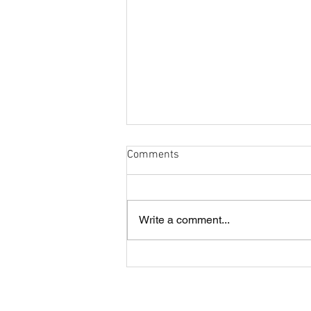
Comments
Write a comment...
Cobham and London Cornish
annual lunch