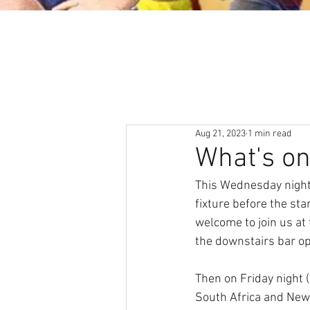
About
News & Events
Aug 21, 2023
1 min read
What's o
This Wednesday night
fixture before the st
welcome to join us at
the downstairs bar o
Then on Friday night
South Africa and New 