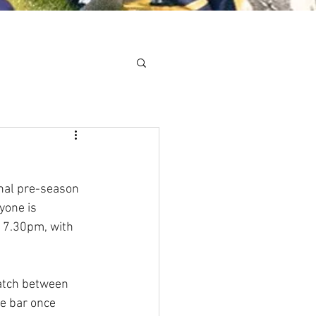
Minis
Cobham Curve
nal pre-season 
yone is 
t 7.30pm, with 
atch between 
e bar once 