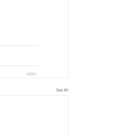
See All