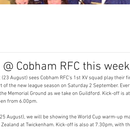
Our Club
Seniors
Youth
n @ Cobham RFC this week
 (23 August) sees Cobham RFC's 1st XV squad play their fi
art of the new league season on Saturday 2 September. Ever
 the Memorial Ground as we take on Guildford. Kick-off is a
pen from 6.00pm.
 (25 August), we will be showing the World Cup warm-up m
Zealand at Twickenham. Kick-off is also at 7.30pm, with th