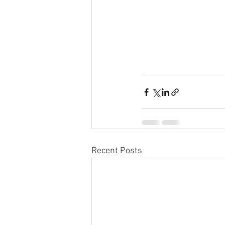
Recent Posts