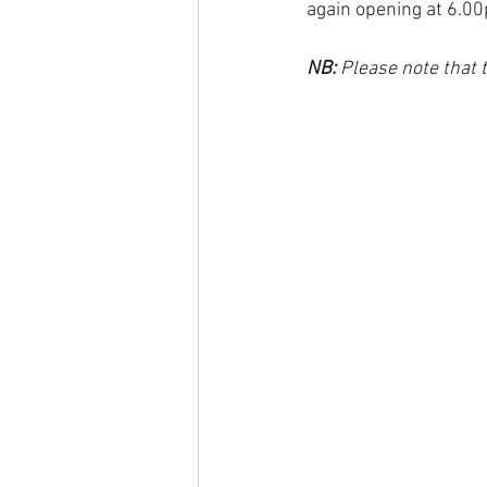
again opening at 6.00
NB: 
Please note that 