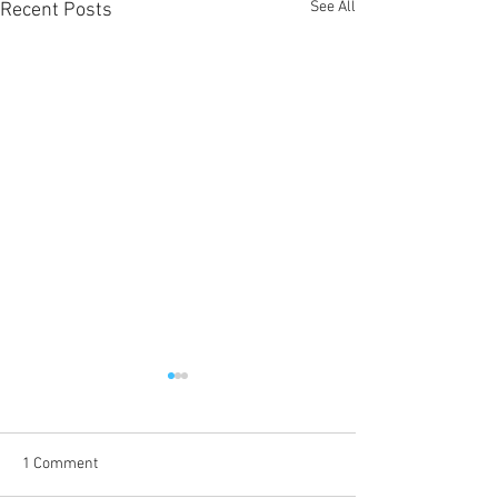
See All
Recent Posts
1 Comment