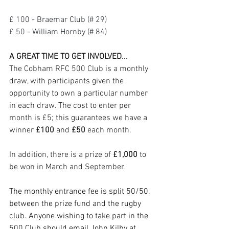
£ 100 - Braemar Club (# 29)
£ 50 - William Hornby (# 84) 
A GREAT TIME TO GET INVOLVED... 
The Cobham RFC 500 Club is a monthly 
draw, with participants given the 
opportunity to own a particular number 
in each draw. The cost to enter per 
month is £5; this guarantees we have a 
winner 
£100 
and 
£50
 each month. 
In addition, there is a prize of 
£1,000
 to 
be won in March and September.
The monthly entrance fee is split 50/50, 
between the prize fund and the rugby 
club. Anyone wishing to take part in the 
500 Club should email John Kilby at 