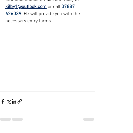
kilby1@outlook.com
 or call 
07887 
626039
. He will provide you with the 
necessary entry forms. 